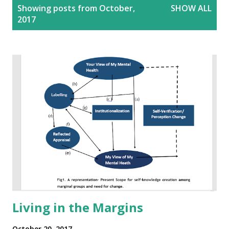
P
Showing posts from October,
SHOW ALL
o
2017
s
t
s
Living in the Margins
October 20, 2017