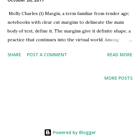
Molly Charles (1) Margin, a term familiar from tender age;
notebooks with clear cut margins to delineate the main
body of text, define it. The margins give it definite shape, a
practice that continues into the virtual world. Among
humans, it is these margins that give identity to the large
SHARE
POST A COMMENT
READ MORE
majority we term normal. The often, porous boundaries
offer a chance for individuals to slip through and slip back
into either ‘normal’ or ‘marginal’ spaces. The decision to
MORE POSTS
identify with marginal groups or positions can be a
conscious one as with (gender identity, drug use), enforced
as in (mental health, racial and caste based discrimination)
and accidental for (drug use, stigmatized diseases). In
certain instances, as with mental health, some individuals
may find their being part of marginal groups a permanent
Powered by Blogger
reality, in most other instances individuals do move in and