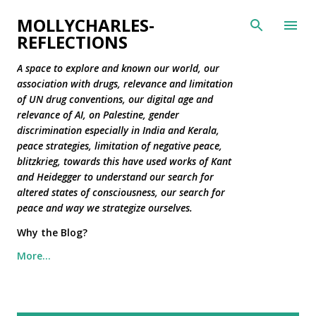
Skip to main content
MOLLYCHARLES-
REFLECTIONS
A space to explore and known our world, our
association with drugs, relevance and limitation
of UN drug conventions, our digital age and
relevance of AI, on Palestine, gender
discrimination especially in India and Kerala,
peace strategies, limitation of negative peace,
blitzkrieg, towards this have used works of Kant
and Heidegger to understand our search for
altered states of consciousness, our search for
peace and way we strategize ourselves.
Why the Blog?
More…