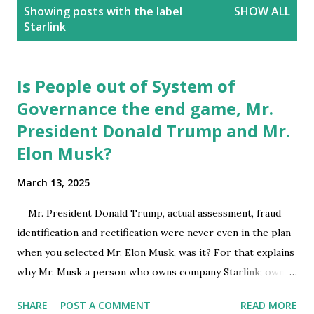
P
Showing posts with the label
SHOW ALL
o
Starlink
s
t
s
Is People out of System of
Governance the end game, Mr.
President Donald Trump and Mr.
Elon Musk?
March 13, 2025
Mr. President Donald Trump, actual assessment, fraud
identification and rectification were never even in the plan
when you selected Mr. Elon Musk, was it? For that explains
why Mr. Musk a person who owns company Starlink; owns
SpaceX which made its mark with successful launch and
SHARE
POST A COMMENT
READ MORE
return of a space craft, was the first to launch a crewed