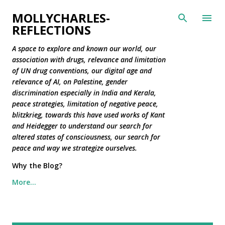
Skip to main content
MOLLYCHARLES-
REFLECTIONS
A space to explore and known our world, our
association with drugs, relevance and limitation
of UN drug conventions, our digital age and
relevance of AI, on Palestine, gender
discrimination especially in India and Kerala,
peace strategies, limitation of negative peace,
blitzkrieg, towards this have used works of Kant
and Heidegger to understand our search for
altered states of consciousness, our search for
peace and way we strategize ourselves.
Why the Blog?
More…