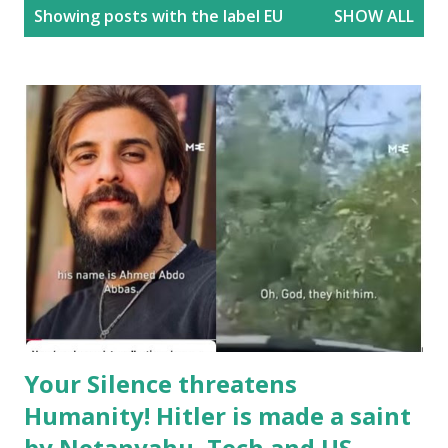
P
Showing posts with the label
EU
SHOW ALL
o
s
t
s
Your Silence threatens
Humanity! Hitler is made a saint
by Netanyahu, Tech and US