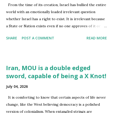
question? While the long arm of law and cowboy form of
From the time of its creation, Israel has bullied the entire
justice has its fascination in the American psyche, dropping
world with an emotionally loaded irrelevant question
30 missiles on a spot or carrying out over 13,000 strikes
whether Israel has a right to exist. It is irrelevant because
this year from February till ceasefire was announced first
a State or Nation exists even if no one approves of it or
in April [1]...
acknowledges it existence. Thus, Palestine as a Nation
SHARE
POST A COMMENT
READ MORE
exists, though Board of Peace is all set to trim its area to
please the Genocidal Israel with the Mafia power of Oval
Office and complicitly silent Congress and SCOTUS.
Palestine as a Nation exist even if UN has not got the
Iran, MOU is a double edged
moral courage to displease the UNSC and state the truth.
sword, capable of being a X Knot!
Palestine as a Nation exists even Criminal entities of Israel
have built walls and seized its property in the name of
July 04, 2026
Judaism which sanctions and appreciates : Theft, Murder,
Rape by humans, animals and inanimate objects, sanctions
It is comforting to know that certain aspects of life never
torture and encourages its believers to find news ways of
change, like the West believing democracy is a polished
torture, it sanctions sniper shooting of children as they
version of colonialism. When entangled strings are