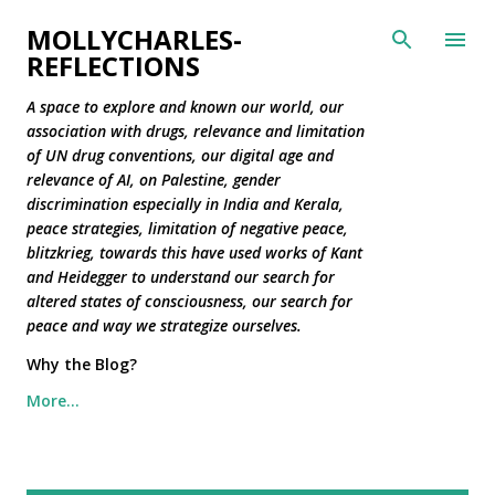
Skip to main content
MOLLYCHARLES-
REFLECTIONS
A space to explore and known our world, our
association with drugs, relevance and limitation
of UN drug conventions, our digital age and
relevance of AI, on Palestine, gender
discrimination especially in India and Kerala,
peace strategies, limitation of negative peace,
blitzkrieg, towards this have used works of Kant
and Heidegger to understand our search for
altered states of consciousness, our search for
peace and way we strategize ourselves.
Why the Blog?
More…