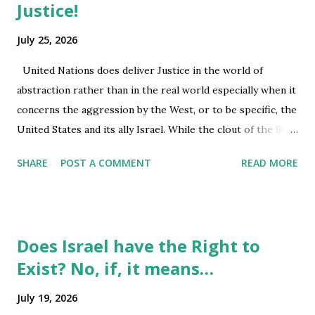
issues relevant to vulnerable or marginalised population,
Justice!
health care, housing issues and all other civil and criminal
July 25, 2026
matters. Artificial intelligence is part of an industry
wherein profit or shares rule its course, and within a
United Nations does deliver Justice in the world of
democracy given the way it is evolving with centralization
abstraction rather than in the real world especially when it
of wealth within a few groups, integration...
concerns the aggression by the West, or to be specific, the
United States and its ally Israel. While the clout of the 900
billion military industry, does carry its weight as does being
SHARE
POST A COMMENT
READ MORE
the largest world economy of $32 trillion, though its debt
may have crossed over its wealth status; that has not
diminished its powers, yet. Added to the flux in American
reality is the shifting away from the preferred use of US
Does Israel have the Right to
dollar as the currency for global transactions, this may
Exist? No, if, it means…
have a negative impact on the soft power of the US, many
across the globe may be hoping. I. MafiaDon@OvalOffice,
July 19, 2026
does bring the concept of American Democracy to