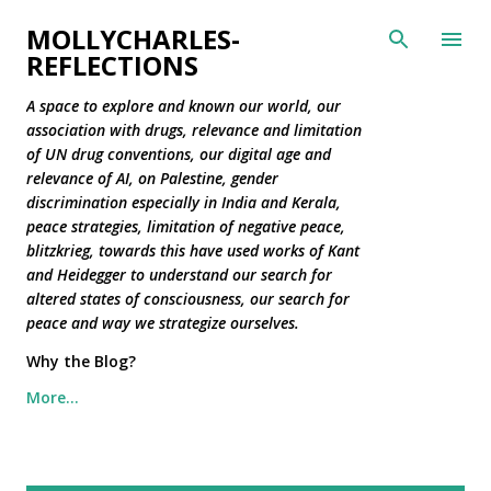
Skip to main content
MOLLYCHARLES-
REFLECTIONS
A space to explore and known our world, our
association with drugs, relevance and limitation
of UN drug conventions, our digital age and
relevance of AI, on Palestine, gender
discrimination especially in India and Kerala,
peace strategies, limitation of negative peace,
blitzkrieg, towards this have used works of Kant
and Heidegger to understand our search for
altered states of consciousness, our search for
peace and way we strategize ourselves.
Why the Blog?
More…