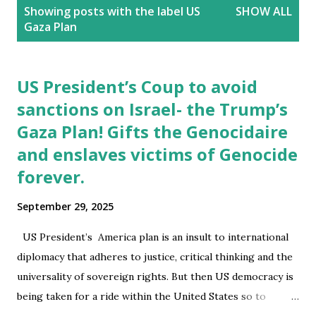
P
Showing posts with the label
US
SHOW ALL
o
Gaza Plan
s
t
s
US President’s Coup to avoid
sanctions on Israel- the Trump’s
Gaza Plan! Gifts the Genocidaire
and enslaves victims of Genocide
forever.
September 29, 2025
US President’s America plan is an insult to international
diplomacy that adheres to justice, critical thinking and the
universality of sovereign rights. But then US democracy is
being taken for a ride within the United States so to