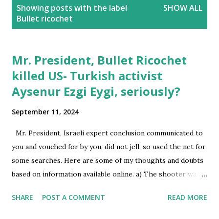
P
Showing posts with the label
SHOW ALL
o
Bullet ricochet
s
t
s
Mr. President, Bullet Ricochet
killed US- Turkish activist
Aysenur Ezgi Eygi, seriously?
September 11, 2024
Mr. President, Israeli expert conclusion communicated to
you and vouched for by you, did not jell, so used the net for
some searches. Here are some of my thoughts and doubts
based on information available online. a) The shooter was
standing at a roof top, at a greater height than the victim
SHARE
POST A COMMENT
READ MORE
standing at ground level in the open space. Hence, the
shooter had far better vision than the individuals at ground