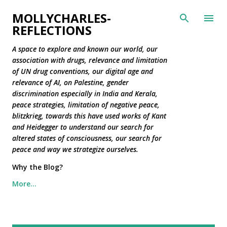
Skip to main content
MOLLYCHARLES-
REFLECTIONS
A space to explore and known our world, our
association with drugs, relevance and limitation
of UN drug conventions, our digital age and
relevance of AI, on Palestine, gender
discrimination especially in India and Kerala,
peace strategies, limitation of negative peace,
blitzkrieg, towards this have used works of Kant
and Heidegger to understand our search for
altered states of consciousness, our search for
peace and way we strategize ourselves.
Why the Blog?
More…