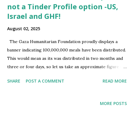
not a Tinder Profile option -US,
Israel and GHF!
August 02, 2025
The Gaza Humanitarian Foundation proudly displays a
banner indicating 100,000,000 meals have been distributed.
This would mean as its was distributed in two months and
three or four days, so let us take an approximate figure of
sixty days. That would mean in a day around 1,666,666 meals
SHARE
POST A COMMENT
READ MORE
were distributed through 4 sites (three in Rafah and one in
Gaza city). Hence in a day each site would approximately
distribute 416,666 According to Google AI after collating
MORE POSTS
the information, it is around 91 millions food packets
distributed this would also be based on data provided by
GHF. 1. Reality if distribution 24x7: Goal – Per site to
distribute 416,666 meals in a day. That would mean in each