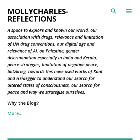
Skip to main content
MOLLYCHARLES-
REFLECTIONS
A space to explore and known our world, our
association with drugs, relevance and limitation
of UN drug conventions, our digital age and
relevance of AI, on Palestine, gender
discrimination especially in India and Kerala,
peace strategies, limitation of negative peace,
blitzkrieg, towards this have used works of Kant
and Heidegger to understand our search for
altered states of consciousness, our search for
peace and way we strategize ourselves.
Why the Blog?
More…