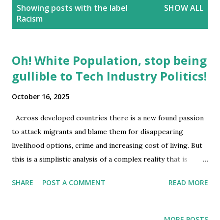
P
Showing posts with the label
SHOW ALL
o
Racism
s
t
s
Oh! White Population, stop being
gullible to Tech Industry Politics!
October 16, 2025
Across developed countries there is a new found passion
to attack migrants and blame them for disappearing
livelihood options, crime and increasing cost of living. But
this is a simplistic analysis of a complex reality that is
dynamic. There is an overriding false assumption that
SHARE
POST A COMMENT
READ MORE
migrants are taking away jobs that white population yearn
or compete for. It is not possible for migrants to enter a
country a) without the direct or in direct collusion of the
MORE POSTS