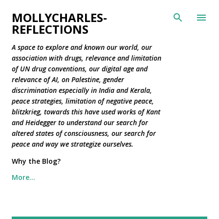
Skip to main content
MOLLYCHARLES-
REFLECTIONS
A space to explore and known our world, our
association with drugs, relevance and limitation
of UN drug conventions, our digital age and
relevance of AI, on Palestine, gender
discrimination especially in India and Kerala,
peace strategies, limitation of negative peace,
blitzkrieg, towards this have used works of Kant
and Heidegger to understand our search for
altered states of consciousness, our search for
peace and way we strategize ourselves.
Why the Blog?
More…