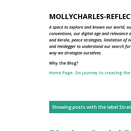
MOLLYCHARLES-REFLEC
A space to explore and known our world, ou
conventions, our digital age and relevance of
and Kerala, peace strategies, limitation of 
and Heidegger to understand our search for 
way we strategize ourselves.
Why the Blog?
Home Page- On journey to creating the
P
Showing posts with the label
Stra
o
s