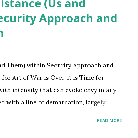
Distance (Us and
ecurity Approach and
h
and Them) within Security Approach and
Art of War is Over, it is Time for
ith intensity that can evoke envy in any
d with a line of demarcation, largely
ens would have seen or conceptualized
READ MORE
Yet, we treat human beings within the