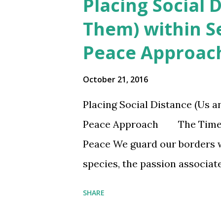
Placing Social 
t
Them) within S
s
Peace Approac
October 21, 2016
Placing Social Distance (Us 
Peace Approach The Time for 
Peace We guard our borders w
species, the passion associate
hypothetical which few citiz
SHARE
beyond maps, is remarkable. 