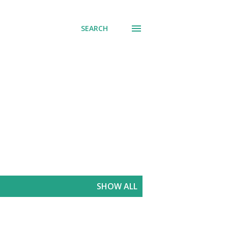
SEARCH
SHOW ALL