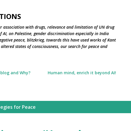
Skip to main content
TIONS
r association with drugs, relevance and limitation of UN drug
 AI, on Palestine, gender discrimination especially in India
negative peace, blitzkrieg, towards this have used works of Kant
altered states of consciousness, our search for peace and
 blog and Why?
Human mind, enrich it beyond AI!
tegies for Peace