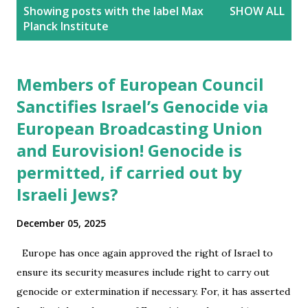
P
Showing posts with the label
Max
SHOW ALL
o
Planck Institute
s
t
s
Members of European Council
Sanctifies Israel’s Genocide via
European Broadcasting Union
and Eurovision! Genocide is
permitted, if carried out by
Israeli Jews?
December 05, 2025
Europe has once again approved the right of Israel to
ensure its security measures include right to carry out
genocide or extermination if necessary. For, it has asserted