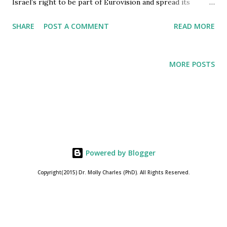
Israel’s right to be part of Eurovision and spread its
culture to rest of the globe. History shows how logical
SHARE
POST A COMMENT
READ MORE
fallacies determine the power of Israel to redefine
Genocide and acts against Humanity as security measures
to protect the self-proclaimed God’s chosen ones in Israel.
MORE POSTS
Unlike the general assumption of God’s Chosen ones being
those who are Just, Truthful, and Humane. The Chosen
ones of Israel, and the same asserted by Members of
Council of Europe through their actions, are those
individuals who assert the right to Kill anyone who stands
in their way to build Greater Israel. Within this context,
Powered by Blogger
certain historical facts about European Broadcasting Union
(EBU) would be enlightening. EBU is a successor to
Copyright(2015) Dr. Molly Charles (PhD). All Rights Reserved.
International Broadcasting Union which was dissolved after
World War II, for during the World War I...