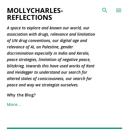
Skip to main content
MOLLYCHARLES-
REFLECTIONS
A space to explore and known our world, our
association with drugs, relevance and limitation
of UN drug conventions, our digital age and
relevance of AI, on Palestine, gender
discrimination especially in India and Kerala,
peace strategies, limitation of negative peace,
blitzkrieg, towards this have used works of Kant
and Heidegger to understand our search for
altered states of consciousness, our search for
peace and way we strategize ourselves.
Why the Blog?
More…