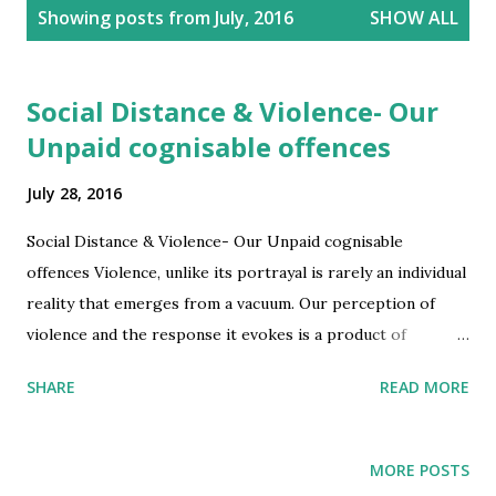
P
Showing posts from July, 2016
SHOW ALL
o
s
t
Social Distance & Violence- Our
s
Unpaid cognisable offences
July 28, 2016
Social Distance & Violence- Our Unpaid cognisable
offences Violence, unlike its portrayal is rarely an individual
reality that emerges from a vacuum. Our perception of
violence and the response it evokes is a product of
socialization with culture, ethnicity, sense of identity,
SHARE
READ MORE
technology, skill, all playing a significant role, at times far
more than the long hands of the law. A reality to confront
the United Nations or other agencies, when setting in
MORE POSTS
place a universal frame to perceive, to react and act (to