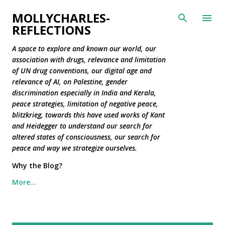
Skip to main content
MOLLYCHARLES-
REFLECTIONS
A space to explore and known our world, our
association with drugs, relevance and limitation
of UN drug conventions, our digital age and
relevance of AI, on Palestine, gender
discrimination especially in India and Kerala,
peace strategies, limitation of negative peace,
blitzkrieg, towards this have used works of Kant
and Heidegger to understand our search for
altered states of consciousness, our search for
peace and way we strategize ourselves.
Why the Blog?
More…