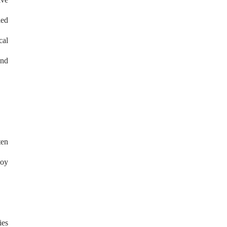
led
cal
and
ten
joy
ies