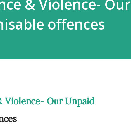
ance & Violence- Our
isable offences
 & Violence- Our Unpaid
nces