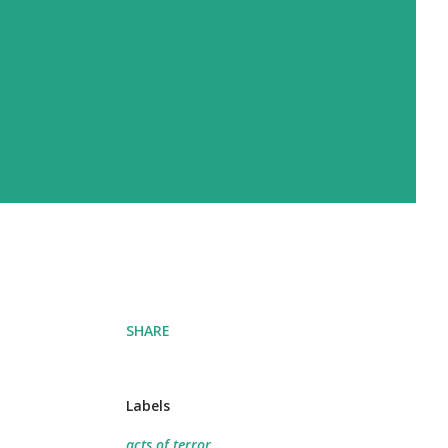
SHARE
Labels
acts of terror