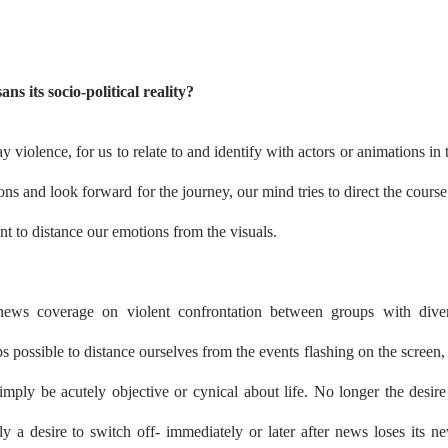
ans its socio-political reality?
ay violence, for us to relate to and identify with actors or animations in 
ons and look forward for the journey, our mind tries to direct the course
want to distance our emotions from the visuals.
ws coverage on violent confrontation between groups with dive
s possible to distance ourselves from the events flashing on the screen,
simply be acutely objective or cynical about life. No longer the desire
nly a desire to switch off- immediately or later after news loses its n