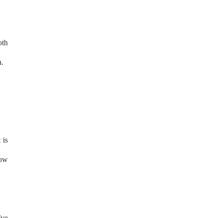
oth
n.
 is
low
ïve