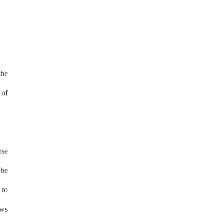
the
 of
rse
 be
 to
ews