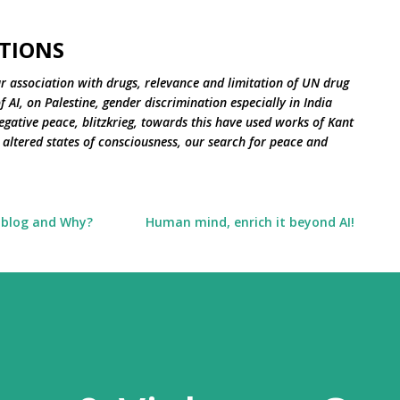
Skip to main content
TIONS
r association with drugs, relevance and limitation of UN drug
 AI, on Palestine, gender discrimination especially in India
negative peace, blitzkrieg, towards this have used works of Kant
altered states of consciousness, our search for peace and
 blog and Why?
Human mind, enrich it beyond AI!