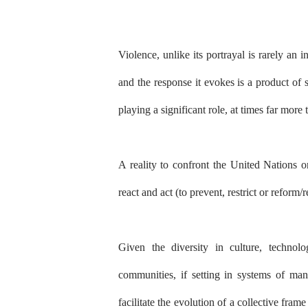
Violence, unlike its portrayal is rarely an
and the response it evokes is a product of so
playing a significant role, at times far more
A reality to confront the United Nations o
react and act (to prevent, restrict or reform/r
Given the diversity in culture, technol
communities, if setting in systems of man
facilitate the evolution of a collective fra