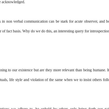
 be acknowledged.
ifts in non verbal communication can be stark for acute observer, and b
er of fact basis. Why do we do this, an interesting query for introspectio
aning to our existence but are they more relevant than being humane. It
tuals, life style and violation of the same when we to insist others fol
eptions we adhere to, be upheld by others only bring forth our na