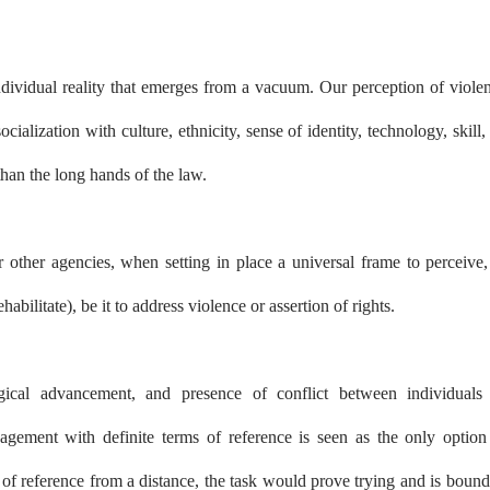
 individual reality that emerges from a vacuum. Our perception of viole
cialization with culture, ethnicity, sense of identity, technology, skill, 
 than the long hands of the law.
r other agencies, when setting in place a universal frame to perceive,
ehabilitate), be it to address violence or assertion of rights.
ogical advancement, and presence of conflict between individuals
agement with definite terms of reference is seen as the only option
me of reference from a distance, the task would prove trying and is bound