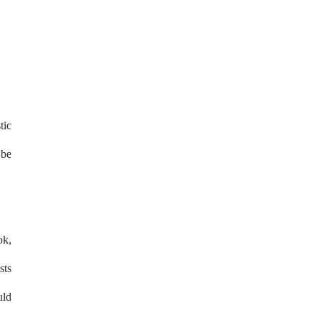
tic
 be
ok,
sts
uld