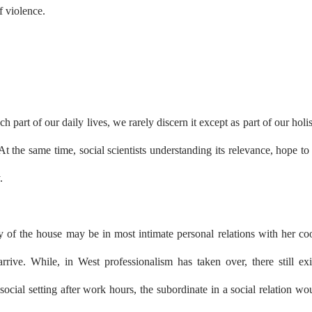
f violence.
h part of our daily lives, we rarely discern it except as part of our holis
At the same time, social scientists understanding its relevance, hope to
.
 of the house may be in most intimate personal relations with her co
rrive. While, in West professionalism has taken over, there still exi
ocial setting after work hours, the subordinate in a social relation wo