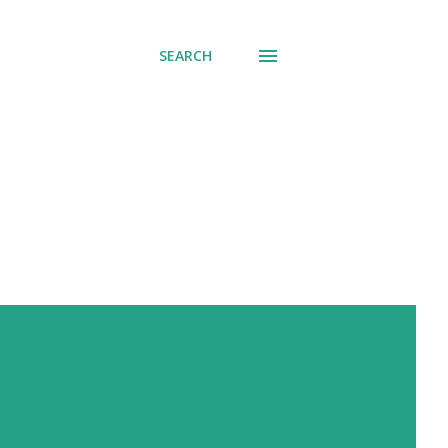
SEARCH