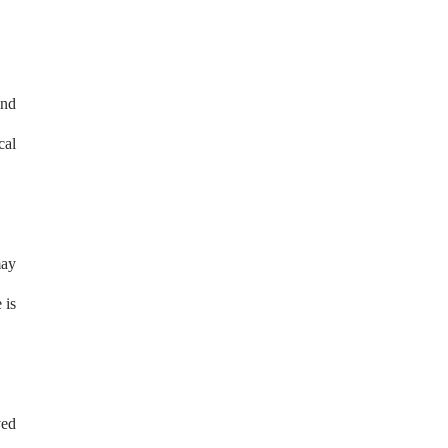
and
cal
may
 is
ved