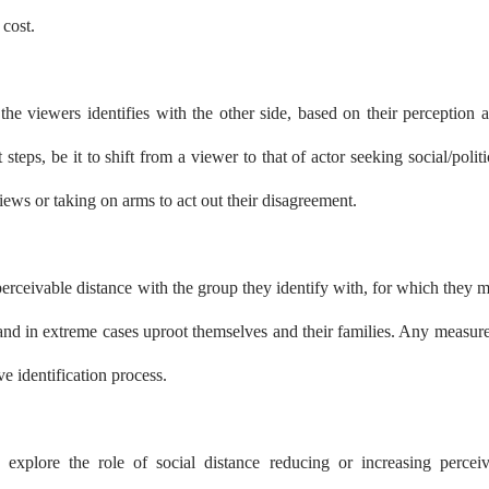
 cost.
the viewers identifies with the other side, based on their perception 
t steps, be it to shift from a viewer to that of actor seeking social/politi
iews or taking on arms to act out their disagreement.
perceivable distance with the group they identify with, for which they 
k and in extreme cases uproot themselves and their families. Any measure
e identification process.
to explore the role of social distance reducing or increasing percei