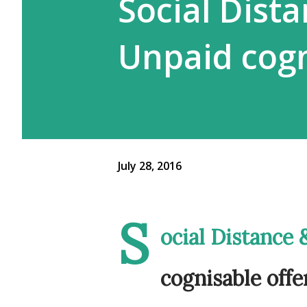
Social Dist
Unpaid cogn
July 28, 2016
S
ocial Distance
cognisable offe