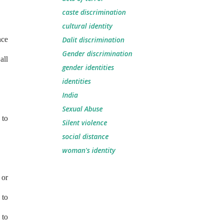
caste discrimination
cultural identity
nce
Dalit discrimination
Gender discrimination
all
gender identities
identities
India
Sexual Abuse
 to
Silent violence
social distance
woman's identity
 or
 to
 to