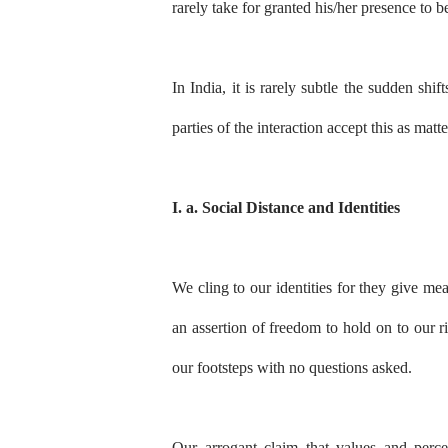
rarely take for granted his/her presence to
In India, it is rarely subtle the sudden sh
parties of the interaction accept this as matt
I. a. Social Distance and Identities
We cling to our identities for they give me
an assertion of freedom to hold on to our ri
our footsteps with no questions asked.
Our arrogant claim that values and perc