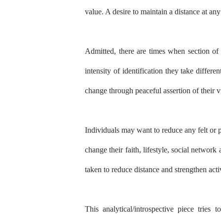
value. A desire to maintain a distance at any
Admitted, there are times when section of 
intensity of identification they take differen
change through peaceful assertion of their v
Individuals may want to reduce any felt or 
change their faith, lifestyle, social networ
taken to reduce distance and strengthen activ
This analytical/introspective piece tries 