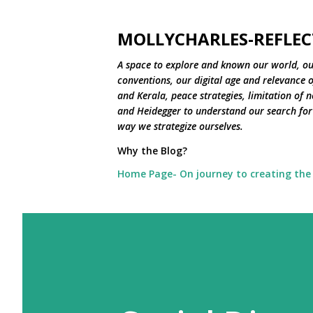
MOLLYCHARLES-REFLEC
A space to explore and known our world, ou
conventions, our digital age and relevance of
and Kerala, peace strategies, limitation of 
and Heidegger to understand our search for 
way we strategize ourselves.
Why the Blog?
Home Page- On journey to creating the