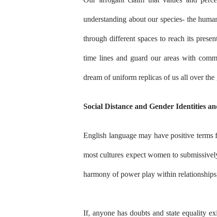
understanding about our species- the human
through different spaces to reach its prese
time lines and guard our areas with comm
dream of uniform replicas of us all over the
Social Distance and Gender Identities and
English language may have positive terms for
most cultures expect women to submissively
harmony of power play within relationships
If, anyone has doubts and state equality exi