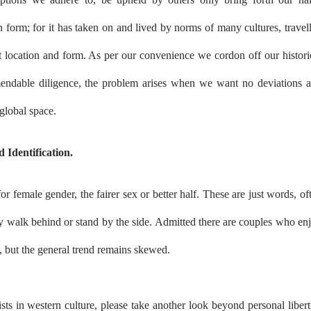
 form; for it has taken on and lived by norms of many cultures, travel
nt location and form. As per our convenience we cordon off our histori
endable diligence, the problem arises when we want no deviations 
 global space.
 Identification.
 female gender, the fairer sex or better half. These are just words, of
 walk behind or stand by the side. Admitted there are couples who en
, but the general trend remains skewed.
sts in western culture, please take another look beyond personal libert