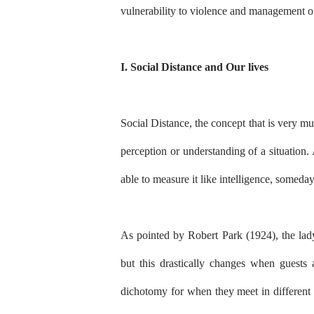
vulnerability to violence and management o
I. Social Distance and Our lives
Social Distance, the concept that is very muc
perception or understanding of a situation. 
able to measure it like intelligence, someday
As pointed by Robert Park (1924), the lady
but this drastically changes when guests a
dichotomy for when they meet in different s