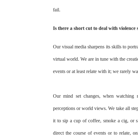
fail.
Is there a short cut to deal with violence s
Our visual media sharpens its skills to portr
virtual world. We are in tune with the creati
events or at least relate with it; we rarely 
Our mind set changes, when watching ne
perceptions or world views. We take all step
it to sip a cup of coffee, smoke a cig, or 
direct the course of events or to relate, o