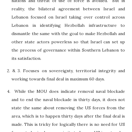
nations and threat of use of force is avoided.
But in
reality, the bilateral agreement between Israel and
Lebanon focused on Israel taking over control across
Lebanon in identifying Hezbollah infrastructure to
dismantle the same with the goal to make Hezbollah and
other state actors powerless so that Israel can set up
the process of governance within Southern Lebanon to
its satisfaction.
2. & 3. Focuses on sovereignty, territorial integrity and
working towards final deal in maximum 60 days.
4.
While the MOU does indicate removal naval blockade
and to end the naval blockade in thirty days, it does not
state the same about removing the US forces from the
area, which is to happen thirty days after the final deal is
made. This is tricky for logically there is no need for US