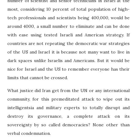
number of scientist and senior technicians in Israel at the
most, considering 10 percent of total population of high-
tech professionals and scientists being 400,000, would be
around 4000, a small number to eliminate and can be done
with ease using tested Israeli and American strategy. If
countries are not repeating the democratic war strategies
of the US and Israel it is because not many want to live in
dark spaces unlike Israelis and Americans. But it would be
nice for Israel and the US to remember everyone has their
limits that cannot be crossed.
What justice did Iran get from the UN or any international
community, for this premeditated attack to wipe out its
intelligentsia and military experts to totally disrupt and
destroy its governance, a complete attack on its
sovereignty by so called democracies? None other than
verbal condemnation.