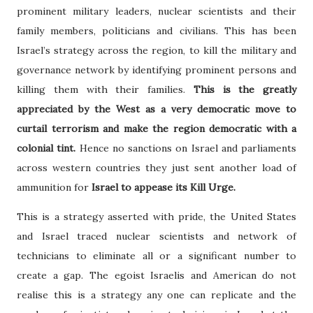
prominent military leaders, nuclear scientists and their
family members, politicians and civilians. This has been
Israel’s strategy across the region, to kill the military and
governance network by identifying prominent persons and
killing them with their families.
This is the greatly
appreciated by the West as a very democratic move to
curtail terrorism and make the region democratic with a
colonial tint.
Hence no sanctions on Israel and parliaments
across western countries they just sent another load of
ammunition for
Israel to appease its Kill Urge.
This is a strategy asserted with pride, the United States
and Israel traced nuclear scientists and network of
technicians to eliminate all or a significant number to
create a gap. The egoist Israelis and American do not
realise this is a strategy any one can replicate and the