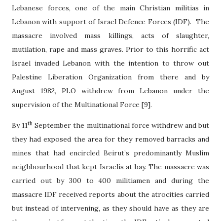
Lebanese forces, one of the main Christian militias in
Lebanon with support of Israel Defence Forces (IDF).
The
massacre involved mass killings, acts of slaughter,
mutilation, rape and mass graves. Prior to this horrific act
Israel invaded Lebanon with the intention to throw out
Palestine Liberation Organization from there and by
August 1982, PLO withdrew from Lebanon under the
supervision of the Multinational Force [9].
th
By 11
September the multinational force withdrew and but
they had exposed the area for they removed barracks and
mines that had encircled Beirut’s predominantly Muslim
neighbourhood that kept Israelis at bay. The massacre was
carried out by 300 to 400 militiamen and during the
massacre IDF received reports about the atrocities carried
but instead of intervening, as they should have as they are