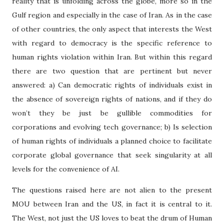
reality that is unfolding across the globe, more so in the
Gulf region and especially in the case of Iran. As in the case
of other countries, the only aspect that interests the West
with regard to democracy is the specific reference to
human rights violation within Iran. But within this regard
there are two question that are pertinent but never
answered: a) Can democratic rights of individuals exist in
the absence of sovereign rights of nations, and if they do
won’t they be just be gullible commodities for
corporations and evolving tech governance; b) Is selection
of human rights of individuals a planned choice to facilitate
corporate global governance that seek singularity at all
levels for the convenience of AI.
The questions raised here are not alien to the present
MOU between Iran and the US, in fact it is central to it.
The West, not just the US loves to beat the drum of Human