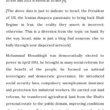
10.956 and 2025 it stood at 10.469 [4].
[The above data is just to indicate to Israel, the President
of US, the Iranian diaspora passionate to bring back Shah
Regime in Iran, the reality they assert is incorrect;
otherwise. This is a diversion from the topic on hand. By
the way, Israel, mine is just a blog find someone else to
bully through your dispersed network]
Mohammad Mosaddegh was democratically elected to
power in April 1951, he brought in many social reforms for
the benefit of the people, he focused on national
sovereignty and democratic governance. He introduced
social security laws, compulsory unemployment insurance
and protection for industrial workers. He carried out land
reforms, he transferred agricultural land from the Shah’s
personal estate to the public domain, improving conditions