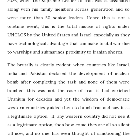
2026, when the Supreme Leader of Iran was assassinated
along with his family members across generation and so
were more than 50 senior leaders. Hence this is not a
onetime event, this is the total misuse of rights under
UNCLOS by the United States and Israel, especially as they
have technological advantage that can make brutal war due
to warships and submarines proximity to Iranian shores.
The brutally is clearly evident, when countries like Israel,
India and Pakistan declared the development of nuclear
bomb after completing the task and none of them were
bombed, this was not the case of Iran it had enriched
Uranium for decades and yet the wisdom of democratic
western countries guided them to bomb Iran and saw it as
a legitimate option.
If, any western country did not see it
as a legitimate option, then how come they are all so silent
till now, and no one has even thought of sanctioning the