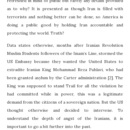
refreshed in mind of public but rarely any details provided
as to why? It is presented as though Iran is filled with
terrorists and nothing better can be done, so America is
doing a public good by holding Iran accountable and
protecting the world. Truth?
Data states otherwise, months after Iranian Revolution
Muslim Students followers of the Imam’s Line, stormed the
US Embassy because they wanted the United States to
extradite Iranian King Mohammad Reza Pahlavi, who had
been granted asylum by the Carter administration [2]. The
King was supposed to stand Trail for all the violation he
had committed while in power, this was a legitimate
demand from the citizens of a sovereign nation. But the US
thought otherwise and decided to intervene. To
understand the depth of angst of the Iranians, it is
important to go a bit further into the past.