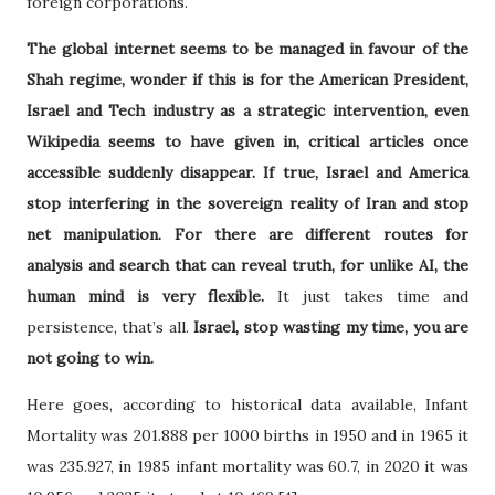
foreign corporations.
The global internet seems to be managed in favour of the
Shah regime, wonder if this is for the American President,
Israel and Tech industry as a strategic intervention, even
Wikipedia seems to have given in, critical articles once
accessible suddenly disappear. If true, Israel and America
stop interfering in the sovereign reality of Iran and stop
net manipulation. For there are different routes for
analysis and search that can reveal truth, for unlike AI, the
human mind is very flexible.
It just takes time and
persistence, that’s all.
Israel, stop wasting my time, you are
not going to win.
Here goes, according to historical data available, Infant
Mortality was 201.888 per 1000 births in 1950 and in 1965 it
was 235.927, in 1985 infant mortality was 60.7, in 2020 it was