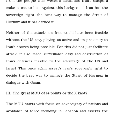
from the people than western media and Iran’s diaspora
make it out to be.
Against this background Iran has the
sovereign right the best way to manage the Strait of
Hormuz and it has earned it.
Neither of the attacks on Iran would have been feasible
without the US navy playing an active and its proximity to
Iran’s shores being possible. For this did not just facilitate
attack, it also made surveillance easy and destruction of
Iran’s defences feasible to the advantage of the US and
Israel. This once again assert’s Iran’s sovereign right to
decide the best way to manage the Strait of Hormuz in
dialogue with Oman.
III.
The great MOU of 14 points or the X knot?
The MOU starts with focus on sovereignty of nations and
avoidance of force including in Lebanon and asserts the