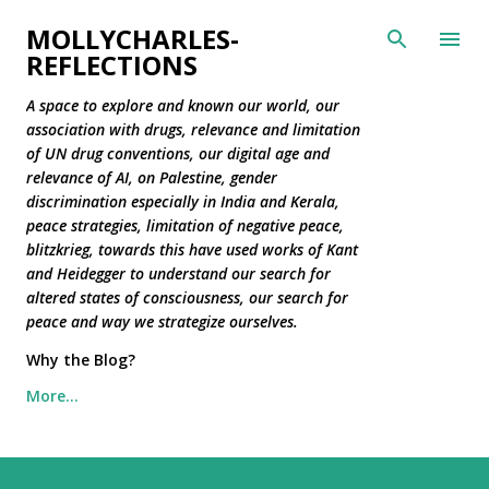
Skip to main content
MOLLYCHARLES-
REFLECTIONS
A space to explore and known our world, our
association with drugs, relevance and limitation
of UN drug conventions, our digital age and
relevance of AI, on Palestine, gender
discrimination especially in India and Kerala,
peace strategies, limitation of negative peace,
blitzkrieg, towards this have used works of Kant
and Heidegger to understand our search for
altered states of consciousness, our search for
peace and way we strategize ourselves.
Why the Blog?
More…