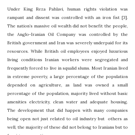
Under King Reza Pahlavi, human rights violation was
rampant and dissent was controlled with an iron fist [3].
The nation’s massive oil wealth did not benefit the people,
the Anglo-Iranian Oil Company was controlled by the
British government and Iran was severely underpaid for its
resources. While British oil employees enjoyed luxurious
living conditions Iranian workers were segregated and
frequently forced to live in squalid slums. Most Iranian lived
in extreme poverty, a large percentage of the population
depended on agriculture, as land was owned a small
percentage of the population, majority lived without basic
amenities electricity, clean water and adequate housing.
The development that did happen with many companies
being open not just related to oil industry but others as
well, the majority of these did not belong to Iranians but to