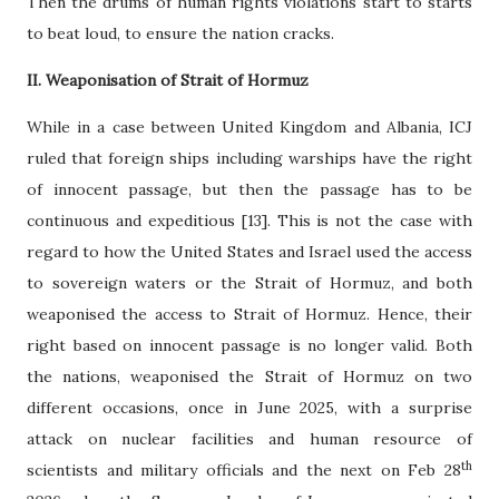
Then the drums of human rights violations start to starts
to beat loud, to ensure the nation cracks.
II. Weaponisation of Strait of Hormuz
While in a case between United Kingdom and Albania, ICJ
ruled that foreign ships including warships have the right
of innocent passage, but then the passage has to be
continuous and expeditious [13]. This is not the case with
regard to how the United States and Israel used the access
to sovereign waters or the Strait of Hormuz, and both
weaponised the access to Strait of Hormuz. Hence, their
right based on innocent passage is no longer valid. Both
the nations, weaponised the Strait of Hormuz on two
different occasions, once in June 2025, with a surprise
attack on nuclear facilities and human resource of
th
scientists and military officials and the next on Feb 28