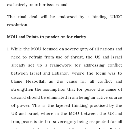
exclusively on other issues; and
The final deal will be endorsed by a binding UNSC
resolution.
MOU and Points to ponder on for clarity
1. While the MOU focused on sovereignty of all nations and
need to refrain from use of threat, the US and Israel
already set up a framework for addressing conflict
between Israel and Lebanon, where the focus was to
blame Hezbollah as the cause for all conflict and
strengthen the assumption that for peace the cause of
discord should be eliminated from being an active source
of power. This is the layered thinking practised by the
US and Israel, where in the MOU between the US and
Iran, peace is tied to sovereignty being respected for all