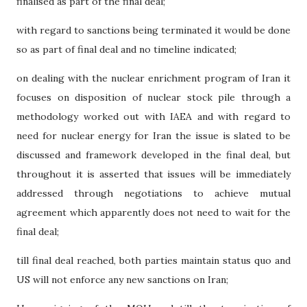
finalised as part of the final deal;
with regard to sanctions being terminated it would be done
so as part of final deal and no timeline indicated;
on dealing with the nuclear enrichment program of Iran it
focuses on disposition of nuclear stock pile through a
methodology worked out with IAEA and with regard to
need for nuclear energy for Iran the issue is slated to be
discussed and framework developed in the final deal, but
throughout it is asserted that issues will be immediately
addressed through negotiations to achieve mutual
agreement which apparently does not need to wait for the
final deal;
till final deal reached, both parties maintain status quo and
US will not enforce any new sanctions on Iran;