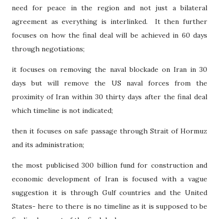
need for peace in the region and not just a bilateral
agreement as everything is interlinked.
It then further
focuses on how the final deal will be achieved in 60 days
through negotiations;
it focuses on removing the naval blockade on Iran in 30
days but will remove the US naval forces from the
proximity of Iran within 30 thirty days after the final deal
which timeline is not indicated;
then it focuses on safe passage through Strait of Hormuz
and its administration;
the most publicised 300 billion fund for construction and
economic development of Iran is focused with a vague
suggestion it is through Gulf countries and the United
States- here to there is no timeline as it is supposed to be