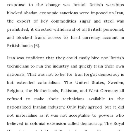
response to the change was brutal. British warships
blocked Abadan, economic sanctions were imposed on Iran,
the export of key commodities sugar and steel was
prohibited, it directed withdrawal of all British personnel,
and blocked Iran’s access to hard currency account in
British banks [6].
Iran was confident that they could easily hire non-British
technicians to run the industry and quickly train their own
nationals. That was not to be, for Iran forgot democracy is
but extended colonialism. The United States, Sweden,
Belgium, the Netherlands, Pakistan, and West Germany all
refused to make their technicians available to the
nationalized Iranian industry. Only Italy agreed, but it did
not materialise as it was not acceptable to powers who
believed in colonial extension called democracy. The Royal