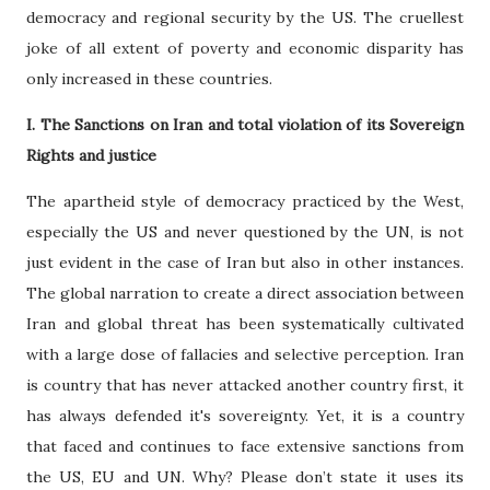
democracy and regional security by the US. The cruellest
joke of all extent of poverty and economic disparity has
only increased in these countries.
I. The Sanctions on Iran and total violation of its Sovereign
Rights and justice
The apartheid style of democracy practiced by the West,
especially the US and never questioned by the UN, is not
just evident in the case of Iran but also in other instances.
The global narration to create a direct association between
Iran and global threat has been systematically cultivated
with a large dose of fallacies and selective perception. Iran
is country that has never attacked another country first, it
has always defended it's sovereignty. Yet, it is a country
that faced and continues to face extensive sanctions from
the US, EU and UN. Why? Please don’t state it uses its