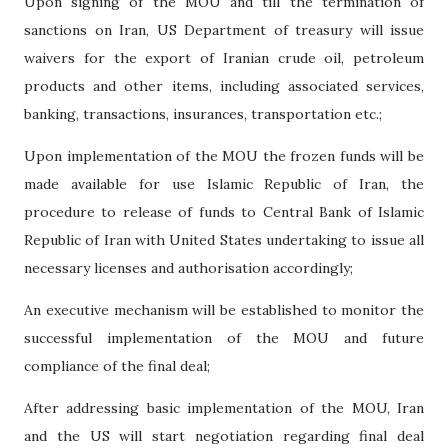
Upon signing of the MOU and till the termination of
sanctions on Iran, US Department of treasury will issue
waivers for the export of Iranian crude oil, petroleum
products and other items, including associated services,
banking, transactions, insurances, transportation etc.;
Upon implementation of the MOU the frozen funds will be
made available for use Islamic Republic of Iran, the
procedure to release of funds to Central Bank of Islamic
Republic of Iran with United States undertaking to issue all
necessary licenses and authorisation accordingly;
An executive mechanism will be established to monitor the
successful implementation of the MOU and future
compliance of the final deal;
After addressing basic implementation of the MOU, Iran
and the US will start negotiation regarding final deal