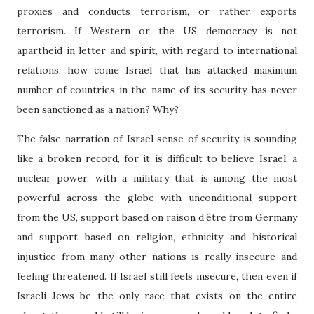
proxies and conducts terrorism, or rather exports
terrorism. If Western or the US democracy is not
apartheid in letter and spirit, with regard to international
relations, how come Israel that has attacked maximum
number of countries in the name of its security has never
been sanctioned as a nation? Why?
The false narration of Israel sense of security is sounding
like a broken record, for it is difficult to believe Israel, a
nuclear power, with a military that is among the most
powerful across the globe with unconditional support
from the US, support based on raison d’
être from Germany
and support based on religion, ethnicity and historical
injustice from many other nations is really insecure and
feeling threatened. If Israel still feels insecure, then even if
Israeli Jews be the only race that exists on the entire