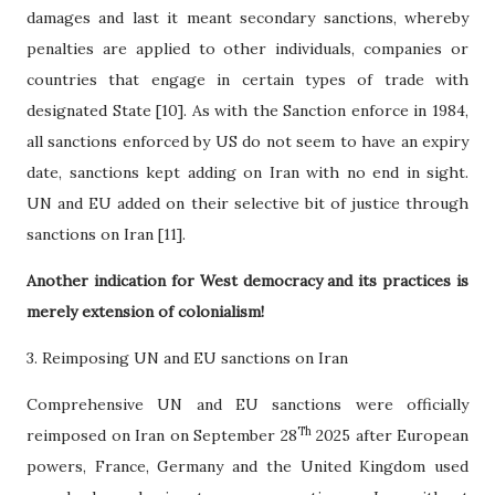
damages and last it meant secondary sanctions, whereby
penalties are applied to other individuals, companies or
countries that engage in certain types of trade with
designated State [10]. As with the Sanction enforce in 1984,
all sanctions enforced by US do not seem to have an expiry
date, sanctions kept adding on Iran with no end in sight.
UN and EU added on their selective bit of justice through
sanctions on Iran [11].
Another indication for West democracy and its practices is
merely extension of colonialism!
3. Reimposing UN and EU sanctions on Iran
Comprehensive UN and EU sanctions were officially
Th
reimposed on Iran on September 28
2025 after European
powers, France, Germany and the United Kingdom used