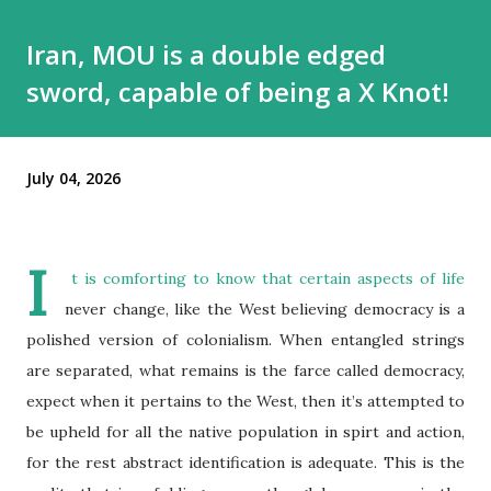
Iran, MOU is a double edged
sword, capable of being a X Knot!
July 04, 2026
I
t is comforting to know that certain aspects of life
never change, like the West believing democracy is a
polished version of colonialism. When entangled strings
are separated, what remains is the farce called democracy,
expect when it pertains to the West, then it’s attempted to
be upheld for all the native population in spirt and action,
for the rest abstract identification is adequate. This is the