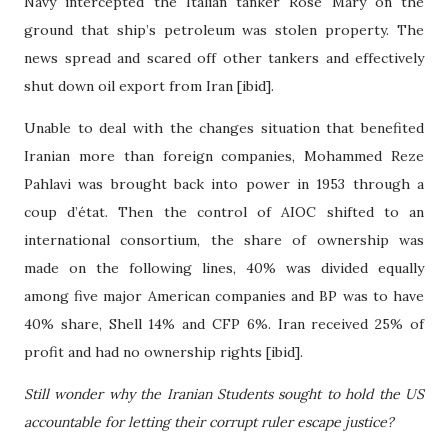
Navy intercepted the Italian tanker Rose Mary on the
ground that ship’s petroleum was stolen property. The
news spread and scared off other tankers and effectively
shut down oil export from Iran [ibid].
Unable to deal with the changes situation that benefited
Iranian more than foreign companies, Mohammed Reze
Pahlavi was brought back into power in 1953 through a
coup d’
é
tat. Then the control of AIOC shifted to an
international consortium, the share of ownership was
made on the following lines, 40% was divided equally
among five major American companies and BP was to have
40% share, Shell 14% and CFP 6%. Iran received 25% of
profit and had no ownership rights [ibid].
Still wonder why the Iranian Students sought to hold the US
accountable for letting their corrupt ruler escape justice?