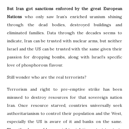
But Iran got sanctions enforced by the great European
Nations
who only saw Iran’s enriched uranium shining
through the dead bodies, destroyed buildings and
eliminated families. Data through the decades seems to
indicate, Iran can be trusted with nuclear arms, but neither
Israel and the US can be trusted with the same given their
passion for dropping bombs, along with Israel’s specific
love of phosphorous flavour.
Still wonder who are the real terrorists?
Terrorism and right to pre-emptive strike has been
misused to destroy resources for that sovereign nation
Iran. Once resource starved, countries universally seek
authoritarianism to control their population and the West,
especially the US is aware of it and banks on the same.