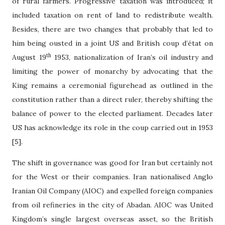
of rural farmers. Progressive taxation was introduced; it
included taxation on rent of land to redistribute wealth.
Besides, there are two changes that probably that led to
him being ousted in a joint US and British coup d’
é
tat on
th
August 19
1953, nationalization of Iran’s oil industry and
limiting the power of monarchy by advocating that the
King remains a ceremonial figurehead as outlined in the
constitution rather than a direct ruler, thereby shifting the
balance of power to the elected parliament. Decades later
US has acknowledge its role in the coup carried out in 1953
[5].
The shift in governance was good for Iran but certainly not
for the West or their companies. Iran nationalised Anglo
Iranian Oil Company (AIOC) and expelled foreign companies
from oil refineries in the city of Abadan. AIOC was United
Kingdom’s single largest overseas asset, so the British