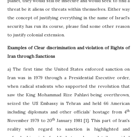
planet, they would still be insecure and would seek to find a
threat be it aliens or threats within themselves. Either way
the concept of justifying everything in the name of Israel’s
security has run its course, please find some other reason
to justify colonial extension.
Examples of Clear discrimination and violation of Rights of
Iran through Sanctions
a) The first time the United States enforced sanction on
Iran was in 1979 through a Presidential Executive order,
when radical students who supported the revolution that
saw the King Mohammad Rize Pahlavi being overthrown,
seized the US Embassy in Tehran and held 66 American
th
including diplomats and other officials’ hostage from 4
th
November 1979 to 20
January 1981 [1]. This part of Iran's
reality with regard to sanction is highlighted and