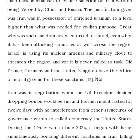
snap back mechanism to ensure sanction on Iran without
being Vetoed by China and Russia. The justification given
was Iran was in possession of enriched uranium to a level
higher than what was needed for civilian purpose. Great,
why was such sanction never enforced on Israel, even when
it has been attacking countries at will across the region.
Israel, is using its nuclear arsenal and military clout to
threaten the region and yet it is never called to task! Did
France, Germany and the United Kingdom have the ethical
or moral ground for these sanctions [12].
No!
Iran was in negotiation when the US President decided
dropping bombs would be fun and his merriment lasted for
twelve days with no interference from other structures of
governance within so called democracy the United States.
During the 12-day war in June 2025, it began with Israel
simultaneously bombing different locations in Iran, killing