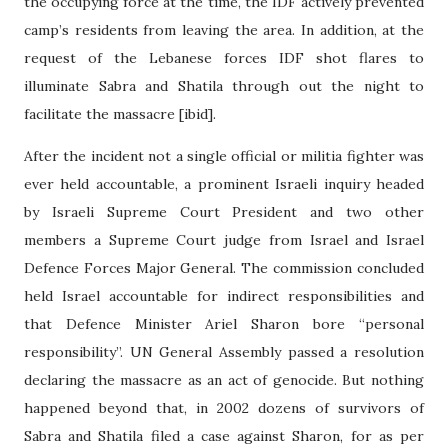
the occupying force at the time, the IDF actively prevented
camp’s residents from leaving the area. In addition, at the
request of the Lebanese forces IDF shot flares to
illuminate Sabra and Shatila through out the night to
facilitate the massacre [ibid].
After the incident not a single official or militia fighter was
ever held accountable, a prominent Israeli inquiry headed
by Israeli Supreme Court President and two other
members a Supreme Court judge from Israel and Israel
Defence Forces Major General. The commission concluded
held Israel accountable for indirect responsibilities and
that Defence Minister Ariel Sharon bore “personal
responsibility”. UN General Assembly passed a resolution
declaring the massacre as an act of genocide. But nothing
happened beyond that, in 2002 dozens of survivors of
Sabra and Shatila filed a case against Sharon, for as per