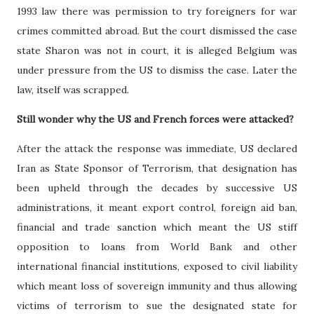
1993 law there was permission to try foreigners for war
crimes committed abroad. But the court dismissed the case
state Sharon was not in court, it is alleged Belgium was
under pressure from the US to dismiss the case. Later the
law, itself was scrapped.
Still wonder why the US and French forces were attacked?
After the attack the response was immediate, US declared
Iran as State Sponsor of Terrorism, that designation has
been upheld through the decades by successive US
administrations, it meant export control, foreign aid ban,
financial and trade sanction which meant the US stiff
opposition to loans from World Bank and other
international financial institutions, exposed to civil liability
which meant loss of sovereign immunity and thus allowing
victims of terrorism to sue the designated state for