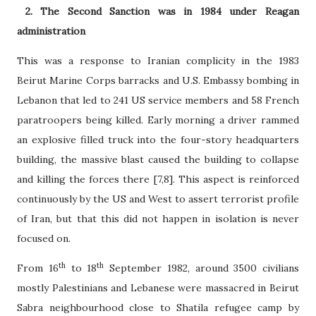
2. The Second Sanction was in 1984 under Reagan
administration
This was a response to Iranian complicity in the 1983
Beirut Marine Corps barracks and U.S. Embassy bombing in
Lebanon that led to 241 US service members and 58 French
paratroopers being killed. Early morning a driver rammed
an explosive filled truck into the four-story headquarters
building, the massive blast caused the building to collapse
and killing the forces there [7,8]. This aspect is reinforced
continuously by the US and West to assert terrorist profile
of Iran, but that this did not happen in isolation is never
focused on.
th
th
From 16
to 18
September 1982, around 3500 civilians
mostly Palestinians and Lebanese were massacred in Beirut
Sabra neighbourhood close to Shatila refugee camp by