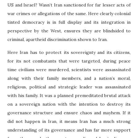
US and Israel? Wasn’t Iran sanctioned for far lesser acts of
war crimes or allegations of the same. Here clearly colonial
tinted democracy is in full display and its integration in
perspective by the West, ensures they are blindsided to
criminal, apartheid discrimination shown to Iran.
Here Iran has to protect its sovereignty and its citizens,
for its not combatants that were targeted, during peace
time civilians were murdered, scientists were assassinated
along with their family members, and a nation’s moral,
religious, political and strategic leader was assassinated
with his family. It was a planned premeditated brutal attack
on a sovereign nation with the intention to destroy its
governance structure and ensure chaos and mayhem. If it
did not happen in Iran, it means Iran has a much strong
understanding of its governance and has far more support