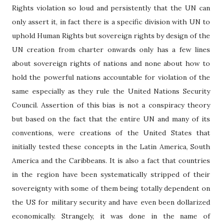
Rights violation so loud and persistently that the UN can
only assert it, in fact there is a specific division with UN to
uphold Human Rights but sovereign rights by design of the
UN creation from charter onwards only has a few lines
about sovereign rights of nations and none about how to
hold the powerful nations accountable for violation of the
same especially as they rule the United Nations Security
Council. Assertion of this bias is not a conspiracy theory
but based on the fact that the entire UN and many of its
conventions, were creations of the United States that
initially tested these concepts in the Latin America, South
America and the Caribbeans. It is also a fact that countries
in the region have been systematically stripped of their
sovereignty with some of them being totally dependent on
the US for military security and have even been dollarized
economically. Strangely, it was done in the name of