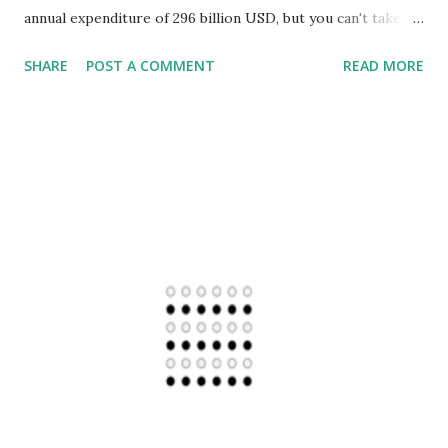
annual expenditure of 296 billion USD, but you can't take
such power to be a license for a free ride over rights of
SHARE
POST A COMMENT
READ MORE
others across the globe. It can't be so dense to you, that
your strategy of inflecting shock-chaos-confusion for
achieving specific goals, overrides sovereignty and rights
of others and makes US the greatest terror state of all. It
is sad to see that US Presidential Executive Order, a system
put in place to manage Intelligence Agencies and others in
US is being used as tool of Terror. Let's consider the most
inhuman example of all. Palestinians watched their land
Palestine deformed, abused and disfigured to create Israel
with an excuse of 2000 years old history. As though
Semitic religions are the exclusive reality of the planet and
others are irrelevant. While creation of Israel is portray...