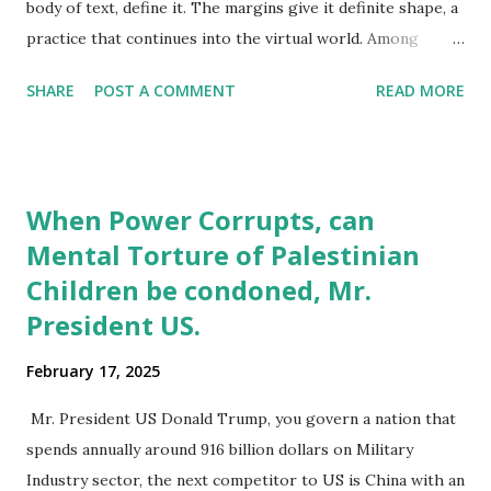
body of text, define it. The margins give it definite shape, a
practice that continues into the virtual world. Among
humans, it is these margins that give identity to the large
SHARE
POST A COMMENT
READ MORE
majority we term normal. The often, porous boundaries
offer a chance for individuals to slip through and slip back
into either ‘normal’ or ‘marginal’ spaces. The decision to
identify with marginal groups or positions can be a
When Power Corrupts, can
conscious one as with (gender identity, drug use), enforced
Mental Torture of Palestinian
as in (mental health, racial and caste based discrimination)
Children be condoned, Mr.
and accidental for (drug use, stigmatized diseases). In
certain instances, as with mental health, some individuals
President US.
may find their being part of marginal groups a permanent
February 17, 2025
reality, in most other instances individuals do move in and
out of marginal groups, as a survival strategy to deal with
Mr. President US Donald Trump, you govern a nation that
marginalization. Even when physical spaces merge, with an
spends annually around 916 billion dollars on Military
emph...
Industry sector, the next competitor to US is China with an