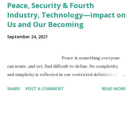
Peace, Security & Fourth
Industry, Technology—impact on
Us and Our Becoming
September 24, 2021
Peace is something everyone
can sense, and yet, find difficult to define. Its complexity,
and simplicity is reflected in our restricted definition of
peace as an absence of war/violence, even though we
SHARE
POST A COMMENT
READ MORE
sense it is far beyond that. Peace is a concept that exists
beyond the boundaries of empirical reality, but we seek it
within the realms of empirical reality, where power has the
final say. We conceive it as a static state, where a world
view palatable to u...