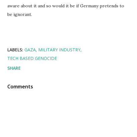
aware about it and so would it be if Germany pretends to
be ignorant.
LABELS:
GAZA
MILITARY INDUSTRY
TECH BASED GENOCIDE
SHARE
Comments