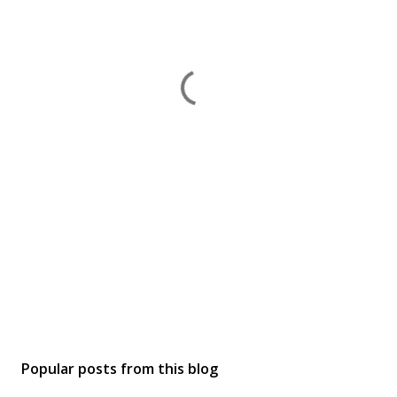
Popular posts from this blog