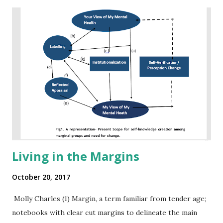
Living in the Margins
October 20, 2017
Molly Charles (1) Margin, a term familiar from tender age;
notebooks with clear cut margins to delineate the main