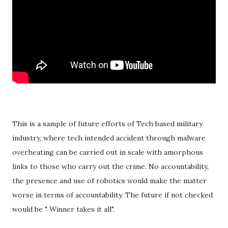
This is a sample of future efforts of Tech based military
industry, where tech intended accident through malware
overheating can be carried out in scale with amorphous
links to those who carry out the crime. No accountability,
the presence and use of robotics would make the matter
worse in terms of accountability. The future if not checked
would be " Winner takes it all".