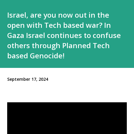
Israel, are you now out in the
open with Tech based war? In
Gaza Israel continues to confuse
others through Planned Tech
based Genocide!
September 17, 2024