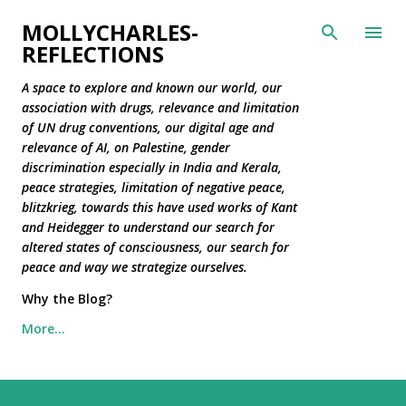
Skip to main content
MOLLYCHARLES-
REFLECTIONS
A space to explore and known our world, our
association with drugs, relevance and limitation
of UN drug conventions, our digital age and
relevance of AI, on Palestine, gender
discrimination especially in India and Kerala,
peace strategies, limitation of negative peace,
blitzkrieg, towards this have used works of Kant
and Heidegger to understand our search for
altered states of consciousness, our search for
peace and way we strategize ourselves.
Why the Blog?
More…