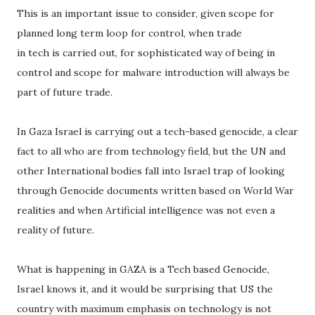
This is an important issue to consider, given scope for
planned long term loop for control, when trade
in tech is carried out, for sophisticated way of being in
control and scope for malware introduction will always be
part of future trade.
In Gaza Israel is carrying out a tech-based genocide, a clear
fact to all who are from technology field, but the UN and
other International bodies fall into Israel trap of looking
through Genocide documents written based on World War
realities and when Artificial intelligence was not even a
reality of future.
What is happening in GAZA is a Tech based Genocide,
Israel knows it, and it would be surprising that US the
country with maximum emphasis on technology is not