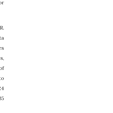
or
R.
ta
es
s,
of
to
24
35