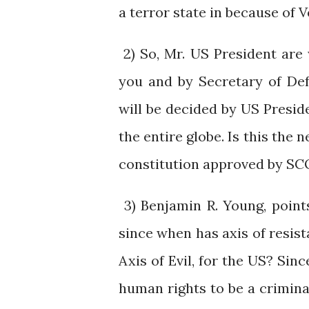
a terror state in because of 
2) So, Mr. US President are
you and by Secretary of De
will be decided by US Preside
the entire globe. Is this the
constitution approved by SC
3) Benjamin R. Young, points
since when has axis of resis
Axis of Evil, for the US? Sin
human rights to be a crimin