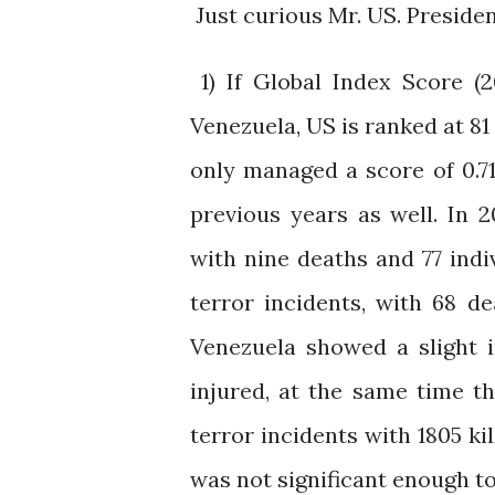
Just curious Mr. US. Preside
1) If Global Index Score (
Venezuela, US is ranked at 81 
only managed a score of 0.71
previous years as well. In 2
with nine deaths and 77 indi
terror incidents, with 68 d
Venezuela showed a slight i
injured, at the same time t
terror incidents with 1805 ki
was not significant enough to 