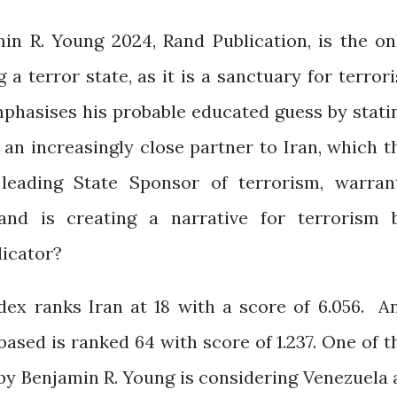
n R. Young 2024, Rand Publication, is the on
 a terror state, as it is a sanctuary for terrori
mphasises his probable educated guess by stati
 an increasingly close partner to Iran, which t
leading State Sponsor of terrorism, warran
 Rand is creating a narrative for terrorism 
dicator?
dex ranks Iran at 18 with a score of 6.056. A
ased is ranked 64 with score of 1.237. One of t
y Benjamin R. Young is considering Venezuela 