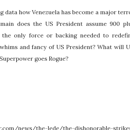
ing data how Venezuela has become a major terr
remain does the US President assume 900 pl
is the only force or backing needed to redefi
e whims and fancy of US President? What will 
n Superpower goes Rogue?
com/news/the-lede/the-dishonorable-strike