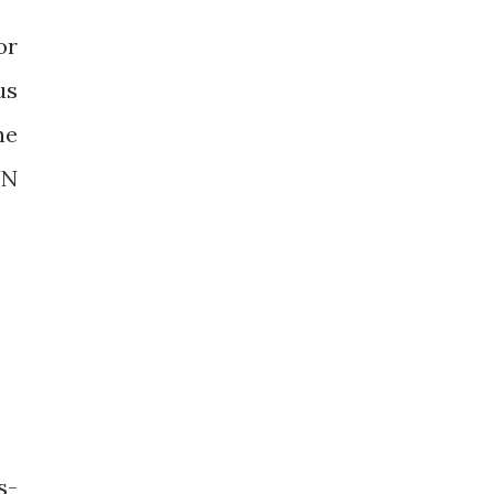
or
us
ne
UN
s-