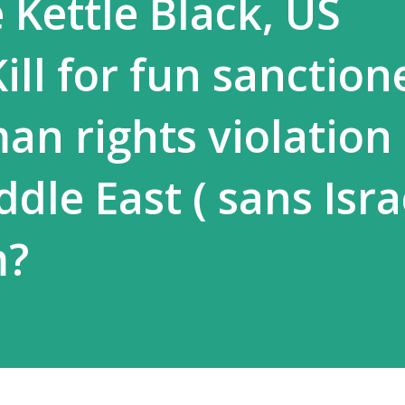
e Kettle Black, US
ill for fun sanction
n rights violation 
dle East ( sans Israe
m?