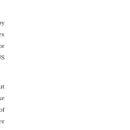
by
ex
or
US
ut
ke
of
er