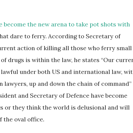
e become the new arena to take pot shots with
hat dare to ferry. According to Secretary of
rrent action of killing all those who ferry small
 of drugs is within the law, he states “Our curre
 lawful under both US and international law, wi
lian lawyers, up and down the chain of command”
esident and Secretary of Defence have become
s or they think the world is delusional and will
 the oval office.