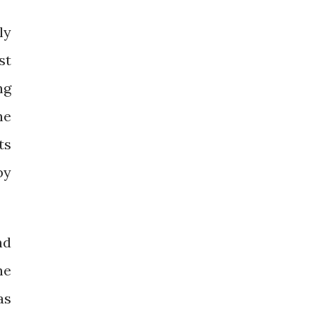
ly
st
ng
he
ts
by
nd
he
as