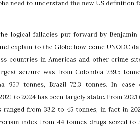
obe need to understand the new US definition f
he logical fallacies put forward by Benjamin 
 Rand explain to the Globe how come UNODC da
oss countries in Americas and other crime sit
largest seizure was from Colombia 739.5 tonne
 95.7 tonnes, Brazil 72.3 tonnes. In case 
021 to 2024 has been largely static. From 2021 
s ranged from 33.2 to 45 tonnes, in fact in 20
errorism index from 44 tonnes drugs seized to 