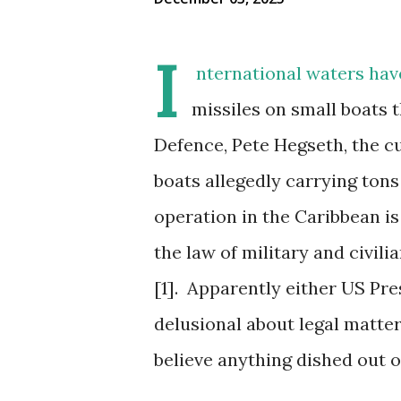
I
nternational waters hav
missiles on small boats t
Defence, Pete Hegseth, the cu
boats allegedly carrying tons
operation in the Caribbean is
the law of military and civi
[1].
Apparently either US Pr
delusional about legal matter
believe anything dished out of