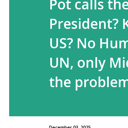
Pot calls th
President? K
US? No Huma
UN, only Mid
the proble
December 03, 2025