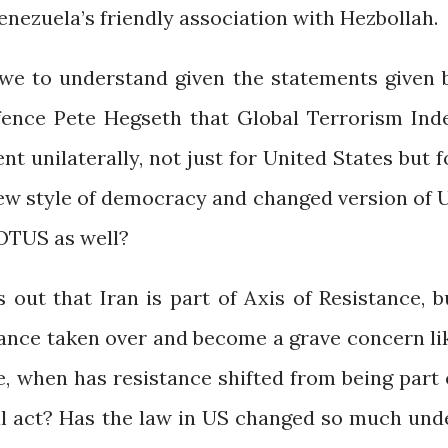
Venezuela’s friendly association with Hezbollah.
 we to understand given the statements given 
fence Pete Hegseth that Global Terrorism Ind
nt unilaterally, not just for United States but f
 new style of democracy and changed version of 
OTUS as well?
 out that Iran is part of Axis of Resistance, b
tance taken over and become a grave concern li
ce, when has resistance shifted from being part 
al act? Has the law in US changed so much und