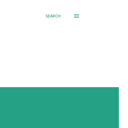
SEARCH