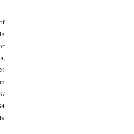
of
la
or
a,
61
om
37
84
la