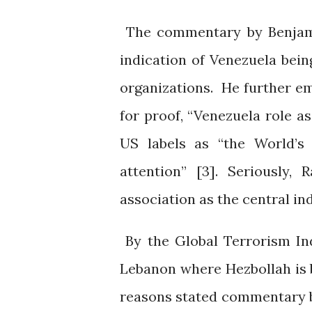
The commentary by Benjami
indication of Venezuela being
organizations. He further e
for proof, “Venezuela role as
US labels as “the World’s 
attention” [3]. Seriously,
association as the central in
By the Global Terrorism In
Lebanon where Hezbollah is b
reasons stated commentary b