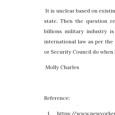
It is unclear based on exist
state. Then the question 
billions military industry 
international law as per th
or Security Council do whe
Molly Charles
Reference:
1. https://www.newyorker.