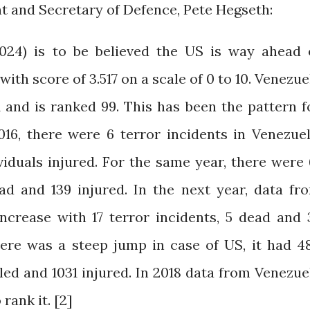
nt and Secretary of Defence, Pete Hegseth:
2024) is to be believed the US is way ahead 
with score of 3.517 on a scale of 0 to 10. Venezue
 and is ranked 99. This has been the pattern f
016, there were 6 terror incidents in Venezuel
viduals injured. For the same year, there were 
ead and 139 injured. In the next year, data fr
ncrease with 17 terror incidents, 5 dead and 
here was a steep jump in case of US, it had 4
lled and 1031 injured. In 2018 data from Venezue
rank it. [2]