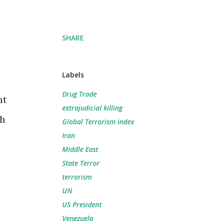
SHARE
Labels
Drug Trade
nt
extrajudicial killing
th
Global Terrorism index
Iran
Middle East
State Terror
terrorism
UN
US President
Venezuela