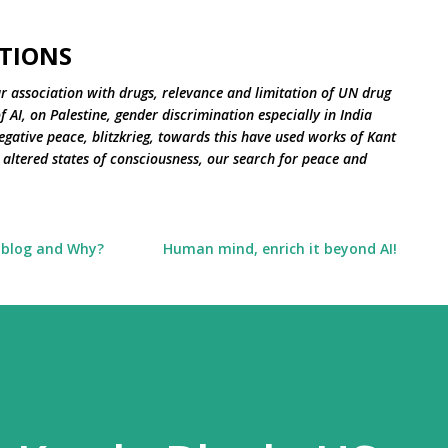
Skip to main content
TIONS
r association with drugs, relevance and limitation of UN drug
 AI, on Palestine, gender discrimination especially in India
negative peace, blitzkrieg, towards this have used works of Kant
altered states of consciousness, our search for peace and
 blog and Why?
Human mind, enrich it beyond AI!