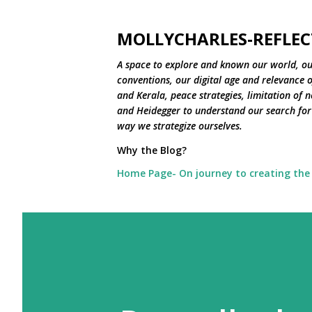
MOLLYCHARLES-REFLEC
A space to explore and known our world, ou
conventions, our digital age and relevance of
and Kerala, peace strategies, limitation of 
and Heidegger to understand our search for 
way we strategize ourselves.
Why the Blog?
Home Page- On journey to creating the