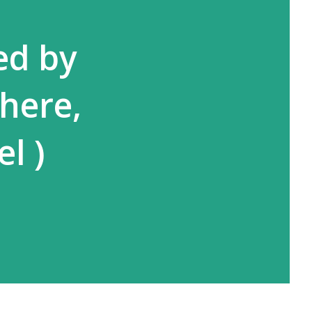
ed by
here,
l )