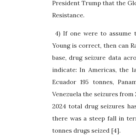
President Trump that the Gl
Resistance.
4) If one were to assume t
Young is correct, then can
base, drug seizure data acr
indicate: In Americas, the 
Ecuador 195 tonnes, Panama
Venezuela the seizures from 2
2024 total drug seizures ha
there was a steep fall in t
tonnes drugs seized [4].