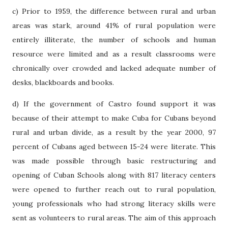
c) Prior to 1959, the difference between rural and urban
areas was stark, around 41% of rural population were
entirely illiterate, the number of schools and human
resource were limited and as a result classrooms were
chronically over crowded and lacked adequate number of
desks, blackboards and books.
d) If the government of Castro found support it was
because of their attempt to make Cuba for Cubans beyond
rural and urban divide, as a result by the year 2000, 97
percent of Cubans aged between 15-24 were literate. This
was made possible through basic restructuring and
opening of Cuban Schools along with 817 literacy centers
were opened to further reach out to rural population,
young professionals who had strong literacy skills were
sent as volunteers to rural areas. The aim of this approach