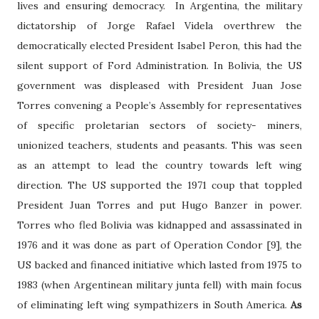
lives and ensuring democracy.
In Argentina, the military
dictatorship of Jorge Rafael Videla overthrew the
democratically elected President Isabel Peron, this had the
silent support of Ford Administration. In Bolivia, the US
government was displeased with President Juan Jose
Torres convening a People’s Assembly for representatives
of specific proletarian sectors of society- miners,
unionized teachers, students and peasants. This was seen
as an attempt to lead the country towards left wing
direction. The US supported the 1971 coup that toppled
President Juan Torres and put Hugo Banzer in power.
Torres who fled Bolivia was kidnapped and assassinated in
1976 and it was done as part of Operation Condor [9], the
US backed and financed initiative which lasted from 1975 to
1983 (when Argentinean military junta fell) with main focus
of eliminating left wing sympathizers in South America.
As