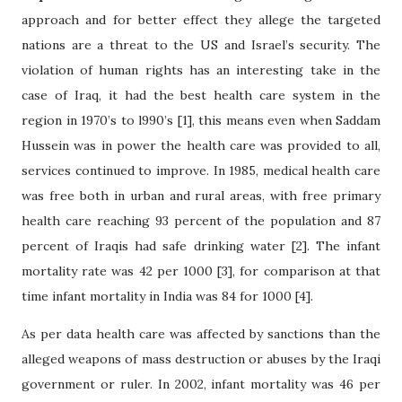
approach and for better effect they allege the targeted
nations are a threat to the US and Israel’s security. The
violation of human rights has an interesting take in the
case of Iraq, it had the best health care system in the
region in 1970’s to l990’s [1], this means even when Saddam
Hussein was in power the health care was provided to all,
services continued to improve. In 1985, medical health care
was free both in urban and rural areas, with free primary
health care reaching 93 percent of the population and 87
percent of Iraqis had safe drinking water [2]. The infant
mortality rate was 42 per 1000 [3], for comparison at that
time infant mortality in India was 84 for 1000 [4].
As per data health care was affected by sanctions than the
alleged weapons of mass destruction or abuses by the Iraqi
government or ruler. In 2002, infant mortality was 46 per