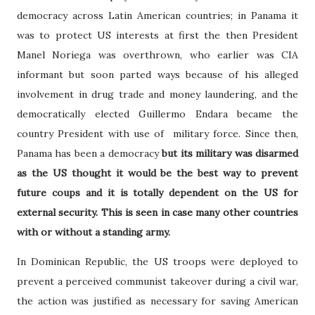
democracy across Latin American countries; in Panama it
was to protect US interests at first the then President
Manel Noriega was overthrown, who earlier was CIA
informant but soon parted ways because of his alleged
involvement in drug trade and money laundering, and the
democratically elected Guillermo Endara became the
country President with use of military force. Since then,
Panama has been a democracy
but its military was disarmed
as the US thought it would be the best way to prevent
future coups and it is totally dependent on the US for
external security. This is seen in case many other countries
with or without a standing army.
In Dominican Republic, the US troops were deployed to
prevent a perceived communist takeover during a civil war,
the action was justified as necessary for saving American