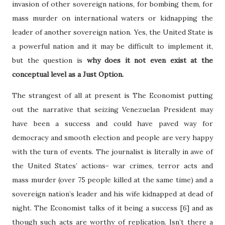
invasion of other sovereign nations, for bombing them, for
mass murder on international waters or kidnapping the
leader of another sovereign nation. Yes, the United State is
a powerful nation and it may be difficult to implement it,
but the question is
why does it not even exist at the
conceptual level as a Just Option.
The strangest of all at present is The Economist putting
out the narrative that seizing Venezuelan President may
have been a success and could have paved way for
democracy and smooth election and people are very happy
with the turn of events. The journalist is literally in awe of
the United States’ actions- war crimes, terror acts and
mass murder (over 75 people killed at the same time) and a
sovereign nation’s leader and his wife kidnapped at dead of
night. The Economist talks of it being a success [6] and as
though such acts are worthy of replication. Isn’t there a