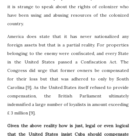
it is strange to speak about the rights of colonizer who
have been using and abusing resources of the colonized
country.
America does state that it has never nationalized any
foreign assets but that is a partial reality. For properties
belonging to the enemy were confiscated, and every State
in the United States passed a Confiscation Act. The
Congress did urge that former owners be compensated
for their loss but that was adhered to only by South
Carolina [9]. As the United States itself refused to provide
compensation, the British Parliament ultimately
indemnified a large number of loyalists in amount exceeding
£
3 million [9].
Given the above reality how is just, legal or even logical
that the United States insist Cuba should compensate