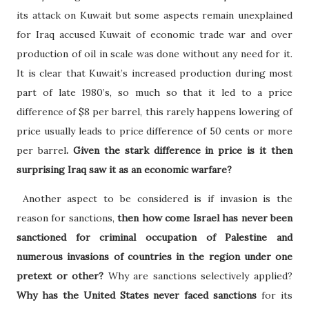
its attack on Kuwait but some aspects remain unexplained
for Iraq accused Kuwait of economic trade war and over
production of oil in scale was done without any need for it.
It is clear that Kuwait’s increased production during most
part of late 1980’s, so much so that it led to a price
difference of $8 per barrel, this rarely happens lowering of
price usually leads to price difference of 50 cents or more
per barrel
. Given the stark difference in price is it then
surprising Iraq saw it as an economic warfare?
Another aspect to be considered is if invasion is the
reason for sanctions,
then how come Israel has never been
sanctioned for criminal occupation of Palestine and
numerous invasions of countries in the region under one
pretext or other?
Why are sanctions selectively applied?
Why has the United States never faced sanctions
for its