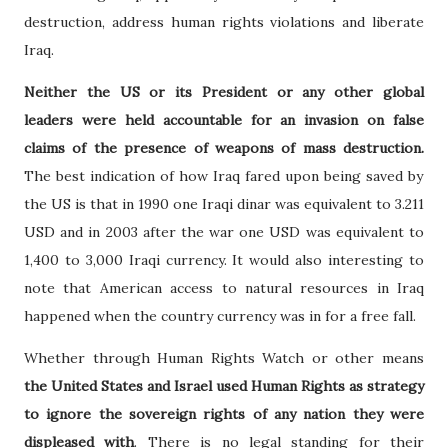
destruction, address human rights violations and liberate
Iraq.
Neither the US or its President or any other global
leaders were held accountable for an invasion on false
claims of the presence of weapons of mass destruction.
The best indication of how Iraq fared upon being saved by
the US is that in 1990 one Iraqi dinar was equivalent to 3.211
USD and in 2003 after the war one USD was equivalent to
1,400 to 3,000 Iraqi currency. It would also interesting to
note that American access to natural resources in Iraq
happened when the country currency was in for a free fall.
Whether through Human Rights Watch or other means
the United States and Israel used Human Rights as strategy
to ignore the sovereign rights of any nation they were
displeased with
. There is no legal standing for their