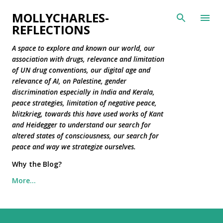
Skip to main content
MOLLYCHARLES-
REFLECTIONS
A space to explore and known our world, our
association with drugs, relevance and limitation
of UN drug conventions, our digital age and
relevance of AI, on Palestine, gender
discrimination especially in India and Kerala,
peace strategies, limitation of negative peace,
blitzkrieg, towards this have used works of Kant
and Heidegger to understand our search for
altered states of consciousness, our search for
peace and way we strategize ourselves.
Why the Blog?
More…