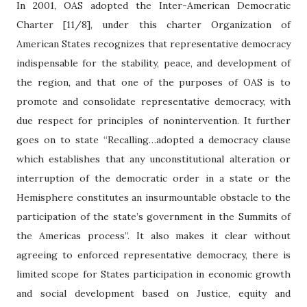
In 2001, OAS adopted the Inter-American Democratic
Charter [11/8], under this charter Organization of
American States recognizes that representative democracy
indispensable for the stability, peace, and development of
the region, and that one of the purposes of OAS is to
promote and consolidate representative democracy, with
due respect for principles of nonintervention. It further
goes on to state “Recalling…adopted a democracy clause
which establishes that any unconstitutional alteration or
interruption of the democratic order in a state or the
Hemisphere constitutes an insurmountable obstacle to the
participation of the state’s government in the Summits of
the Americas process”. It also makes it clear without
agreeing to enforced representative democracy, there is
limited scope for States participation in economic growth
and social development based on Justice, equity and