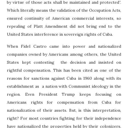
by virtue of those acts shall be maintained and protected”.
Which literally means the validation of the Occupation Acts,
ensured continuity of American commercial interests, so
repealing of Platt Amendment did not bring end to the
United States interference in sovereign rights of Cuba.
When Fidel Castro came into power and nationalized
companies owned by Americans among others, the United
States kept contesting the decision and insisted on
rightful compensation. This has been cited as one of the
reasons for sanctions against Cuba in 1960 along with its
establishment as a nation with Communist ideology in the
region. Even President Trump keeps focusing on
Americans rights for compensation from Cuba for
nationalization of their assets. But, is this interpretation,
right? For most countries fighting for their independence
have nationalized the properties held by their colonizers,