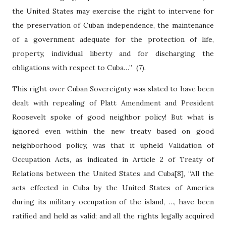
the United States may exercise the right to intervene for
the preservation of Cuban independence, the maintenance
of a government adequate for the protection of life,
property, individual liberty and for discharging the
obligations with respect to Cuba…”
(7).
This right over Cuban Sovereignty was slated to have been
dealt with repealing of Platt Amendment and President
Roosevelt spoke of good neighbor policy! But what is
ignored even within the new treaty based on good
neighborhood policy, was that it upheld Validation of
Occupation Acts, as indicated in Article 2 of Treaty of
Relations between the United States and Cuba[8], “All the
acts effected in Cuba by the United States of America
during its military occupation of the island, …, have been
ratified and held as valid; and all the rights legally acquired