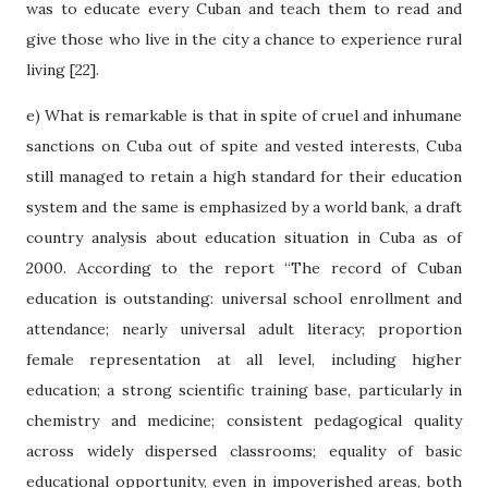
was to educate every Cuban and teach them to read and
give those who live in the city a chance to experience rural
living [22].
e) What is remarkable is that in spite of cruel and inhumane
sanctions on Cuba out of spite and vested interests, Cuba
still managed to retain a high standard for their education
system and the same is emphasized by a world bank, a draft
country analysis about education situation in Cuba as of
2000. According to the report “The record of Cuban
education is outstanding: universal school enrollment and
attendance; nearly universal adult literacy; proportion
female representation at all level, including higher
education; a strong scientific training base, particularly in
chemistry and medicine; consistent pedagogical quality
across widely dispersed classrooms; equality of basic
educational opportunity, even in impoverished areas, both