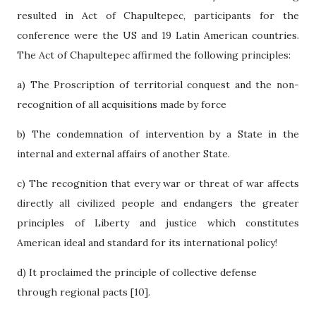
resulted in Act of Chapultepec, participants for the
conference were the US and 19 Latin American countries.
The Act of Chapultepec affirmed the following principles:
a) The Proscription of territorial conquest and the non-
recognition of all acquisitions made by force
b) The condemnation of intervention by a State in the
internal and external affairs of another State.
c) The recognition that every war or threat of war affects
directly all civilized people and endangers the greater
principles of Liberty and justice which constitutes
American ideal and standard for its international policy!
d) It proclaimed the principle of collective defense
through regional pacts [10].