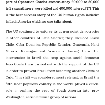
part of Operation Condor success story, 60,000 to 80,000
left sympathizers were killed and 400,000 injured [17]. This
is the best success story of the US human rights initiative
in Latin America which no one talks about.
The US continued to enforce its at gun point democracies
in other countries of Latin America; they included Brazil,
Chile, Cuba, Dominica Republic, Ecuador, Guatemala, Haiti,
Mexico, Nicaragua and Venezuela. Among these the
intervention in Brazil the coup against social democrat
Joao Goulart was carried out with the support of the US,
in order to prevent Brazil from becoming another China or
Cuba. This shift was considered most relevant, as Brazil the
fifth most populous country in the world, played a crucial
role in pushing the rest of South America into pro-
Washington, anticommunist group of nations.