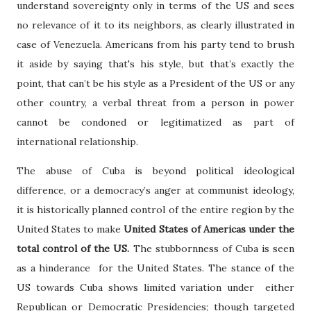
understand sovereignty only in terms of the US and sees
no relevance of it to its neighbors, as clearly illustrated in
case of Venezuela. Americans from his party tend to brush
it aside by saying that's his style, but that’s exactly the
point, that can’t be his style as a President of the US or any
other country, a verbal threat from a person in power
cannot be condoned or legitimatized as part of
international relationship.
The abuse of Cuba is beyond political ideological
difference, or a democracy’s anger at communist ideology,
it is historically planned control of the entire region by the
United States to make
United States of Americas under the
total control of the US.
The stubbornness of Cuba is seen
as a hinderance for the United States. The stance of the
US towards Cuba shows limited variation under either
Republican or Democratic Presidencies; though targeted