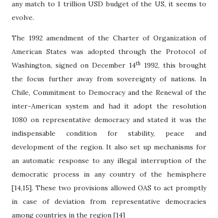
any match to 1 trillion USD budget of the US, it seems to
evolve.
The 1992 amendment of the Charter of Organization of
American States was adopted through the Protocol of
th
Washington, signed on December 14
1992, this brought
the focus further away from sovereignty of nations. In
Chile, Commitment to Democracy and the Renewal of the
inter-American system and had it adopt the resolution
1080 on representative democracy and stated it was the
indispensable condition for stability, peace and
development of the region. It also set up mechanisms for
an automatic response to any illegal interruption of the
democratic process in any country of the hemisphere
[14,15]. These two provisions allowed OAS to act promptly
in case of deviation from representative democracies
among countries in the region [14]