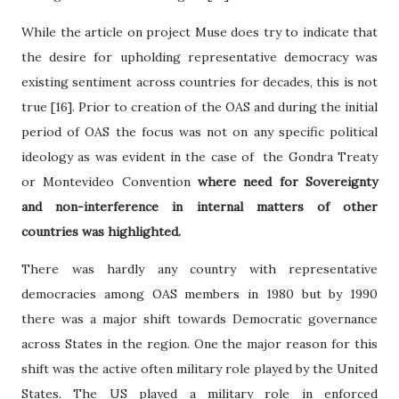
While the article on project Muse does try to indicate that
the desire for upholding representative democracy was
existing sentiment across countries for decades, this is not
true [16]. Prior to creation of the OAS and during the initial
period of OAS the focus was not on any specific political
ideology as was evident in the case of the Gondra Treaty
or Montevideo Convention
where need for Sovereignty
and non-interference in internal matters of other
countries was highlighted.
There was hardly any country with representative
democracies among OAS members in 1980 but by 1990
there was a major shift towards Democratic governance
across States in the region. One the major reason for this
shift was the active often military role played by the United
States. The US played a military role in enforced