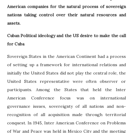
American companies for the natural process of sovereign
nations taking control over their natural resources and
assets.
Cuban Political ideology and the US desire to make the call
for Cuba
Sovereign States in the American Continent had a process
of setting up a framework for international relations and
initially the United States did not play the central role, the
United States representative were often observer or
participants. Among the States that held the Inter
American Conference focus was on international
governance issues, sovereignty of all nations and non-
recognition of all acquisition made through territorial
conquest. In 1945, Inter American Conference on Problems
of War and Peace was held in Mexico City and the meeting