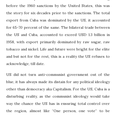
before the 1960 sanctions by the United States, this was
the story for six decades prior to the sanctions. The total
export from Cuba was dominated by the US, it accounted
for 65-70 percent of the same. The bilateral trade between
the US and Cuba, accounted to exceed USD 1.3 billion in
1958, with export primarily dominated by raw sugar, raw
tobacco and nickel. Life and future were bright for the elite
and but not for the rest, this is a reality the US refuses to
acknowledge, till date.
US did not turn anti-communist government out of the
blue, it has always made its distain for any political ideology
other than democracy aka Capitalism. For the US, Cuba is a
disturbing reality, as the communist ideology would take
way the chance the US has in ensuring total control over
the region, almost like “One person, one vote” to be