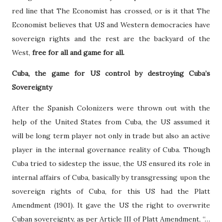
red line that The Economist has crossed, or is it that The
Economist believes that US and Western democracies have
sovereign rights and the rest are the backyard of the
West,
free for all and game for all.
Cuba, the game for US control by destroying Cuba’s
Sovereignty
After the Spanish Colonizers were thrown out with the
help of the United States from Cuba, the US assumed it
will be long term player not only in trade but also an active
player in the internal governance reality of Cuba. Though
Cuba tried to sidestep the issue, the US ensured its role in
internal affairs of Cuba, basically by transgressing upon the
sovereign rights of Cuba, for this US had the Platt
Amendment (1901). It gave the US the right to overwrite
Cuban sovereignty, as per Article III of Platt Amendment, “…