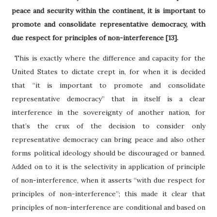
peace and security within the continent, it is important to
promote and consolidate representative democracy, with
due respect for principles of non-interference [13].
This is exactly where the difference and capacity for the
United States to dictate crept in, for when it is decided
that “it is important to promote and consolidate
representative democracy” that in itself is a clear
interference in the sovereignty of another nation, for
that’s the crux of the decision to consider only
representative democracy can bring peace and also other
forms political ideology should be discouraged or banned.
Added on to it is the selectivity in application of principle
of non-interference, when it asserts “with due respect for
principles of non-interference”; this made it clear that
principles of non-interference are conditional and based on