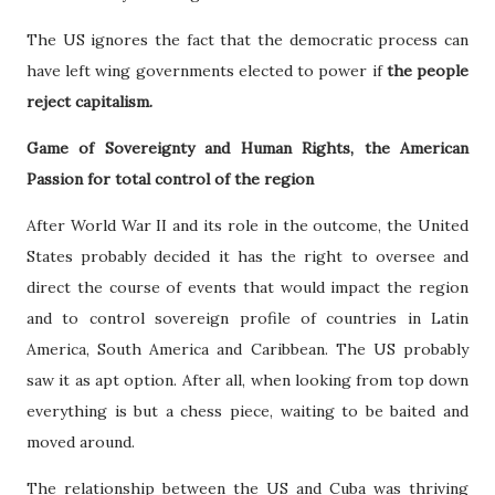
The US ignores the fact that the democratic process can
have left wing governments elected to power if
the people
reject capitalism.
Game of Sovereignty and Human Rights, the American
Passion for total control of the region
After World War II and its role in the outcome, the United
States probably decided it has the right to oversee and
direct the course of events that would impact the region
and to control sovereign profile of countries in Latin
America, South America and Caribbean. The US probably
saw it as apt option. After all, when looking from top down
everything is but a chess piece, waiting to be baited and
moved around.
The relationship between the US and Cuba was thriving