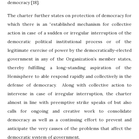
democracy [18].
The charter further states on protection of democracy for
which there is an “established mechanism for collective
action in case of a sudden or irregular interruption of the
democratic political institutional process or of the
legitimate exercise of power by the democratically-elected
government in any of the Organization’s member states,
thereby fulfilling a long-standing aspiration of the
Hemisphere to able respond rapidly and collectively in the
defense of democracy.
Along with collective action to
intervene in case of irregular interruption, the charter
almost in line with preemptive strike speaks of but also
calls for ongoing and creative work to consolidate
democracy as well as a continuing effort to prevent and
anticipate the very causes of the problems that affect the
democratic system of government.