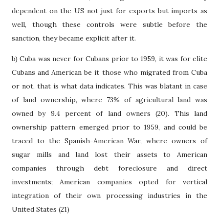
dependent on the US not just for exports but imports as
well, though these controls were subtle before the
sanction, they became explicit after it.
b) Cuba was never for Cubans prior to 1959, it was for elite
Cubans and American be it those who migrated from Cuba
or not, that is what data indicates. This was blatant in case
of land ownership, where 73% of agricultural land was
owned by 9.4 percent of land owners (20). This land
ownership pattern emerged prior to 1959, and could be
traced to the Spanish-American War, where owners of
sugar mills and land lost their assets to American
companies through debt foreclosure and direct
investments; American companies opted for vertical
integration of their own processing industries in the
United States (21)