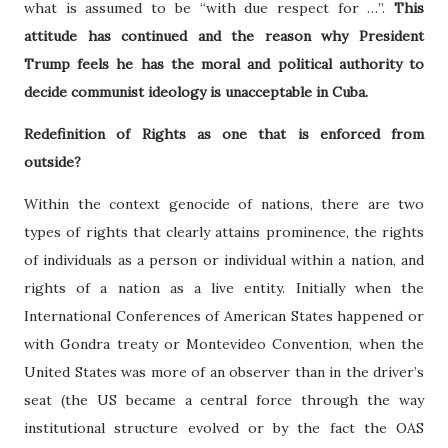
what is assumed to be “with due respect for …”.
This
attitude has continued and the reason why President
Trump feels he has the moral and political authority to
decide communist ideology is unacceptable in Cuba.
Redefinition of Rights as one that is enforced from
outside?
Within the context genocide of nations, there are two
types of rights that clearly attains prominence, the rights
of individuals as a person or individual within a nation, and
rights of a nation as a live entity. Initially when the
International Conferences of American States happened or
with Gondra treaty or Montevideo Convention, when the
United States was more of an observer than in the driver’s
seat (the US became a central force through the way
institutional structure evolved or by the fact the OAS