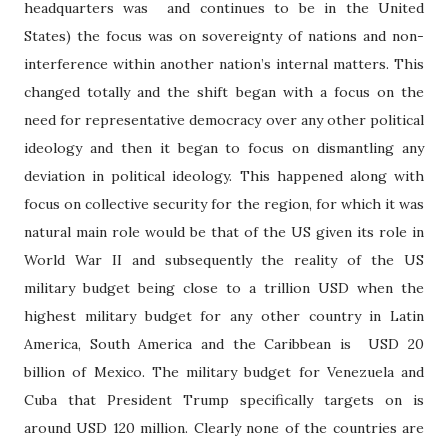
headquarters was
and continues to be in the United
States) the focus was on sovereignty of nations and non-
interference within another nation’s internal matters. This
changed totally and the shift began with a focus on the
need for representative democracy over any other political
ideology and then it began to focus on dismantling any
deviation in political ideology. This happened along with
focus on collective security for the region, for which it was
natural main role would be that of the US given its role in
World War II and subsequently the reality of the US
military budget being close to a trillion USD when the
highest military budget for any other country in Latin
America, South America and the Caribbean is USD 20
billion of Mexico. The military budget for Venezuela and
Cuba that President Trump specifically targets on is
around USD 120 million. Clearly none of the countries are