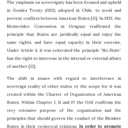
The emphasis on sovereignty has been focused and upheld
in Gondra Treaty (1923) adopted in Chile, to avoid and
prevent conflicts between American States [11]. In 1933, the
Montevideo Convention in Uruguay reaffirmed the
principle that States are juridically equal and enjoy the
same rights, and have equal capacity in their exercise.
Under Article 4, it was reiterated the principle “No State”
has the right to intervene in the internal or external affairs
of another [12].
The shift in stance with regard to interference in
sovereign reality of other states or the scope for it was
created within the Charter of Organization of American
States. Within Chapter I, II and IV the OAS reaffirms the
very extensive purpose of the organization and the
principles that should govern the conduct of the Member
States in their reciprocal relations.
In order to promote