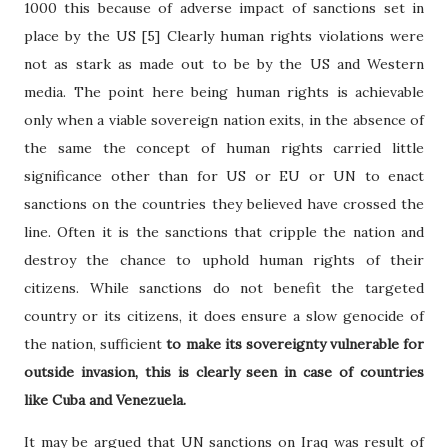
1000 this because of adverse impact of sanctions set in
place by the US [5] Clearly human rights violations were
not as stark as made out to be by the US and Western
media. The point here being human rights is achievable
only when a viable sovereign nation exits, in the absence of
the same the concept of human rights carried little
significance other than for US or EU or UN to enact
sanctions on the countries they believed have crossed the
line. Often it is the sanctions that cripple the nation and
destroy the chance to uphold human rights of their
citizens. While sanctions do not benefit the targeted
country or its citizens, it does ensure a slow genocide of
the nation, sufficient
to make its sovereignty vulnerable for
outside invasion, this is clearly seen in case of countries
like Cuba and Venezuela.
It may be argued that UN sanctions on Iraq was result of