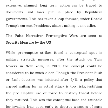
extensive, planned, long term action can be traced to
documents and laws put in place by Republican
governments. This has taken a leap forward, under Donald
Trump's current Presidency almost making it an outlier.
The False Narrative- Pre-emptive Wars are seen as
Security Measure by the US
While pre-emptive strikes found a conceptual spot in
military strategic measures, after the attack on Twin
towers in New York, in 2001, the concept could be
considered to be much older. Though the President Bush
or Bush doctrine was initiated after 9/11, a policy that
argued waiting for an actual attack is too risky, justifying
the pre-emptive use of force to destroy threat before
they matured. This was the conceptual base and rationale
for invading Iraq, apparently to destroy weapons of mass