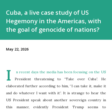
Cuba, a live case study of US
Hegemony in the Americas, with
the goal of genocide of nations?
May 22, 2026
I
n recent days the media has been focusing on the US
President threatening to “Take over Cuba”. He
elaborated further according to him, “I can take it, make it
and do whatever I want with it”. It is strange to hear the
US President speak about another sovereign country in
this manner, evidently President Trump seems to