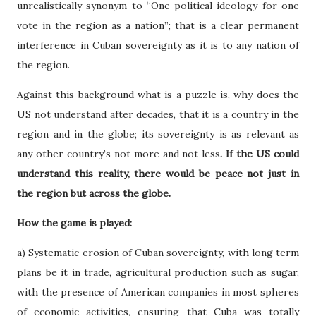
unrealistically synonym to “One political ideology for one
vote in the region as a nation”; that is a clear permanent
interference in Cuban sovereignty as it is to any nation of
the region.
Against this background what is a puzzle is, why does the
US not understand after decades, that it is a country in the
region and in the globe; its sovereignty is as relevant as
any other country’s not more and not less
. If the US could
understand this reality, there would be peace not just in
the region but across the globe.
How the game is played:
a) Systematic erosion of Cuban sovereignty, with long term
plans be it in trade, agricultural production such as sugar,
with the presence of American companies in most spheres
of economic activities, ensuring that Cuba was totally