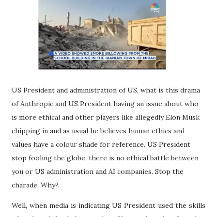
US President and administration of US, what is this drama
of Anthropic and US President having an issue about who
is more ethical and other players like allegedly Elon Musk
chipping in and as usual he believes human ethics and
values have a colour shade for reference. US President
stop fooling the globe, there is no ethical battle between
you or US administration and AI companies. Stop the
charade. Why?
Well, when media is indicating US President used the skills