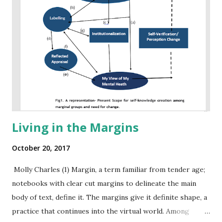
Living in the Margins
October 20, 2017
Molly Charles (1) Margin, a term familiar from tender age;
notebooks with clear cut margins to delineate the main
body of text, define it. The margins give it definite shape, a
practice that continues into the virtual world. Among