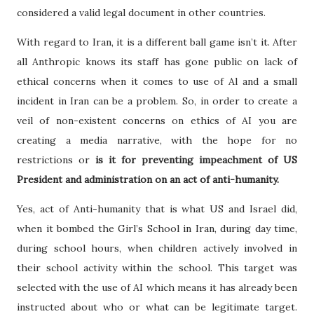
considered a valid legal document in other countries.
With regard to Iran, it is a different ball game isn’t it. After
all Anthropic knows its staff has gone public on lack of
ethical concerns when it comes to use of Al and a small
incident in Iran can be a problem. So, in order to create a
veil of non-existent concerns on ethics of AI you are
creating a media narrative, with the hope for no
restrictions or
is it for preventing impeachment of US
President and administration on an act of anti-humanity.
Yes, act of Anti-humanity that is what US and Israel did,
when it bombed the Girl’s School in Iran, during day time,
during school hours, when children actively involved in
their school activity within the school. This target was
selected with the use of AI which means it has already been
instructed about who or what can be legitimate target.