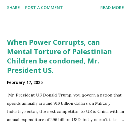
humans, it is these margins that give identity to the large
SHARE
POST A COMMENT
READ MORE
majority we term normal. The often, porous boundaries
offer a chance for individuals to slip through and slip back
into either ‘normal’ or ‘marginal’ spaces. The decision to
identify with marginal groups or positions can be a
When Power Corrupts, can
conscious one as with (gender identity, drug use), enforced
Mental Torture of Palestinian
as in (mental health, racial and caste based discrimination)
Children be condoned, Mr.
and accidental for (drug use, stigmatized diseases). In
certain instances, as with mental health, some individuals
President US.
may find their being part of marginal groups a permanent
February 17, 2025
reality, in most other instances individuals do move in and
out of marginal groups, as a survival strategy to deal with
Mr. President US Donald Trump, you govern a nation that
marginalization. Even when physical spaces merge, with an
spends annually around 916 billion dollars on Military
emph...
Industry sector, the next competitor to US is China with an
annual expenditure of 296 billion USD, but you can't take
such power to be a license for a free ride over rights of