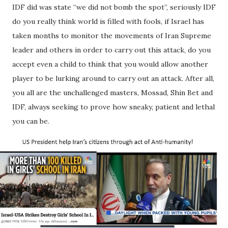
IDF did was state “we did not bomb the spot”, seriously IDF
do you really think world is filled with fools, if Israel has
taken months to monitor the movements of Iran Supreme
leader and others in order to carry out this attack, do you
accept even a child to think that you would allow another
player to be lurking around to carry out an attack. After all,
you all are the unchallenged masters, Mossad, Shin Bet and
IDF, always seeking to prove how sneaky, patient and lethal
you can be.