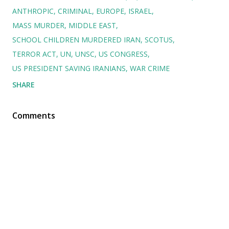
ANTHROPIC
CRIMINAL
EUROPE
ISRAEL
MASS MURDER
MIDDLE EAST
SCHOOL CHILDREN MURDERED IRAN
SCOTUS
TERROR ACT
UN
UNSC
US CONGRESS
US PRESIDENT SAVING IRANIANS
WAR CRIME
SHARE
Comments