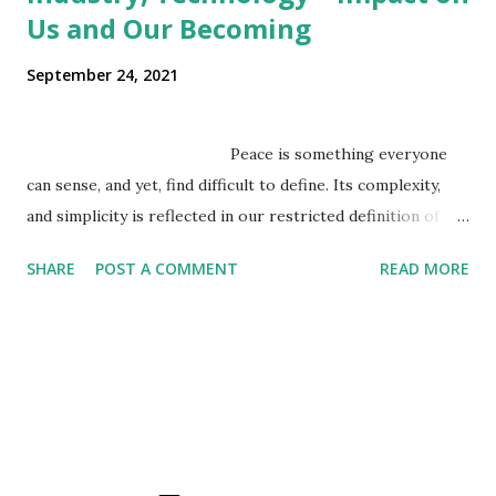
Us and Our Becoming
September 24, 2021
Peace is something everyone
can sense, and yet, find difficult to define. Its complexity,
and simplicity is reflected in our restricted definition of
peace as an absence of war/violence, even though we
SHARE
POST A COMMENT
READ MORE
sense it is far beyond that. Peace is a concept that exists
beyond the boundaries of empirical reality, but we seek it
within the realms of empirical reality, where power has the
final say. We conceive it as a static state, where a world
view palatable to u...