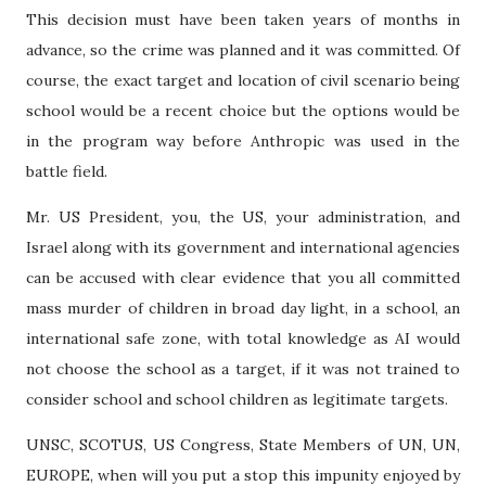
This decision must have been taken years of months in
advance, so the crime was planned and it was committed. Of
course, the exact target and location of civil scenario being
school would be a recent choice but the options would be
in the program way before Anthropic was used in the
battle field.
Mr. US President, you, the US, your administration, and
Israel along with its government and international agencies
can be accused with clear evidence that you all committed
mass murder of children in broad day light, in a school, an
international safe zone, with total knowledge as AI would
not choose the school as a target, if it was not trained to
consider school and school children as legitimate targets.
UNSC, SCOTUS, US Congress, State Members of UN, UN,
EUROPE, when will you put a stop this impunity enjoyed by