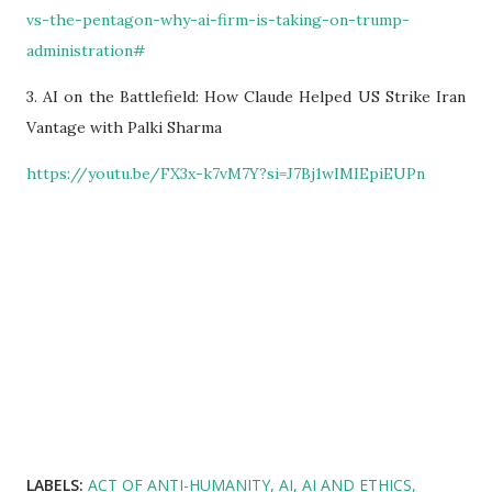
vs-the-pentagon-why-ai-firm-is-taking-on-trump-
administration#
3. AI on the Battlefield: How Claude Helped US Strike Iran
Vantage with Palki Sharma
https://youtu.be/FX3x-k7vM7Y?si=J7Bj1wIMIEpiEUPn
LABELS:
ACT OF ANTI-HUMANITY
AI
AI AND ETHICS