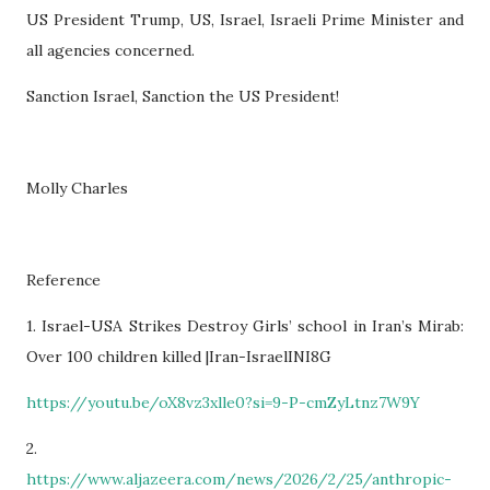
US President Trump, US, Israel, Israeli Prime Minister and
all agencies concerned.
Sanction Israel, Sanction the US President!
Molly Charles
Reference
1. Israel-USA Strikes Destroy Girls’ school in Iran’s Mirab:
Over 100 children killed |Iran-IsraelINI8G
https://youtu.be/oX8vz3xlle0?si=9-P-cmZyLtnz7W9Y
2.
https://www.aljazeera.com/news/2026/2/25/anthropic-