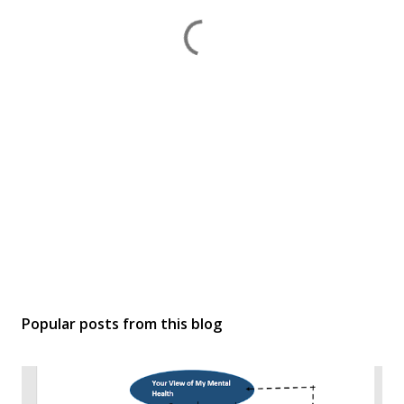
Popular posts from this blog