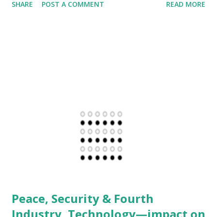
SHARE
POST A COMMENT
READ MORE
others across the globe. It can't be so dense to you, that
your strategy of inflecting shock-chaos-confusion for
achieving specific goals, overrides sovereignty and rights
of others and makes US the greatest terror state of all. It
is sad to see that US Presidential Executive Order, a system
put in place to manage Intelligence Agencies and others in
US is being used as tool of Terror. Let's consider the most
inhuman example of all. Palestinians watched their land
Palestine deformed, abused and disfigured to create Israel
with an excuse of 2000 years old history. As though
Semitic religions are the exclusive reality of the planet and
others are irrelevant. While creation of Israel is portray...
Peace, Security & Fourth
Industry, Technology—impact on