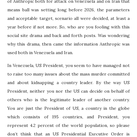
of Anthropic both for attack on Venezuela and on Iran that
means ball was setting long before 2026, the parameters
and acceptable target, scenario all were decided, at least a
year before if not more. So, who are you fooling with this
social site drama and back and forth posts. Was wondering
why this drama, then came the information Anthropic was
used both in Venezuela and Iran.
In Venezuela, US President, you seem to have managed not
to raise too many issues about the mass murder committed
and about kidnapping a country leader. By the way US
President, neither you nor the US can decide on behalf of
others who is the legitimate leader of another country.
You are just the President of US, a country in the globe
which consists of 195 countries, and President, you
represent 4.2 percent of the world population, so please
don’t think that an US Presidential Executive Order is