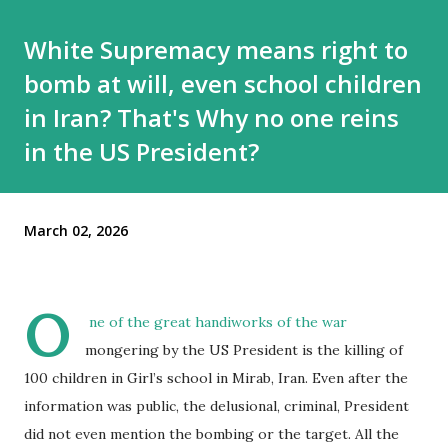
White Supremacy means right to
bomb at will, even school children
in Iran? That's Why no one reins
in the US President?
March 02, 2026
O
ne of the great handiworks of the war
mongering by the US President is the killing of
100 children in Girl’s school in Mirab, Iran. Even after the
information was public, the delusional, criminal, President
did not even mention the bombing or the target. All the