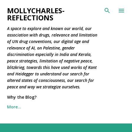
Skip to main content
MOLLYCHARLES-
REFLECTIONS
A space to explore and known our world, our
association with drugs, relevance and limitation
of UN drug conventions, our digital age and
relevance of AI, on Palestine, gender
discrimination especially in India and Kerala,
peace strategies, limitation of negative peace,
blitzkrieg, towards this have used works of Kant
and Heidegger to understand our search for
altered states of consciousness, our search for
peace and way we strategize ourselves.
Why the Blog?
More…